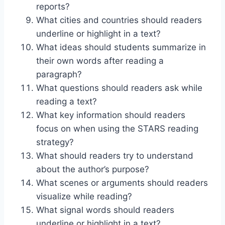
reports?
What cities and countries should readers
underline or highlight in a text?
What ideas should students summarize in
their own words after reading a
paragraph?
What questions should readers ask while
reading a text?
What key information should readers
focus on when using the STARS reading
strategy?
What should readers try to understand
about the author’s purpose?
What scenes or arguments should readers
visualize while reading?
What signal words should readers
underline or highlight in a text?