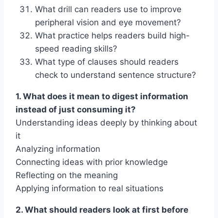
What drill can readers use to improve
peripheral vision and eye movement?
What practice helps readers build high-
speed reading skills?
What type of clauses should readers
check to understand sentence structure?
1. What does it mean to digest information
instead of just consuming it?
Understanding ideas deeply by thinking about
it
Analyzing information
Connecting ideas with prior knowledge
Reflecting on the meaning
Applying information to real situations
2. What should readers look at first before