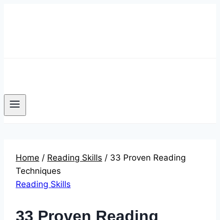
Skip
to
content
Home
/
Reading Skills
/
33 Proven Reading
Techniques
Reading Skills
33 Proven Reading