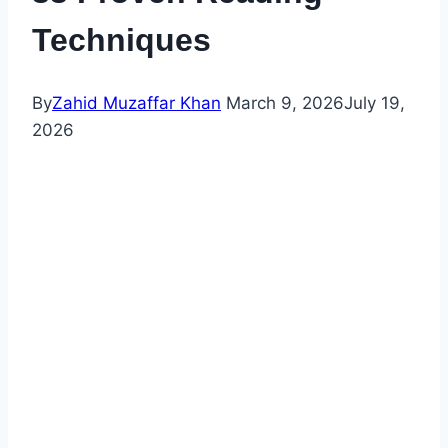
Techniques
By
Zahid Muzaffar Khan
March 9, 2026
July 19,
2026