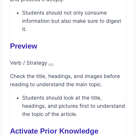
Students should not only consume
information but also make sure to digest
it.
Preview
Verb / Strategy
Check the title, headings, and images before
reading to understand the main topic.
Students should look at the title,
headings, and pictures first to understand
the topic of the article.
Activate Prior Knowledge