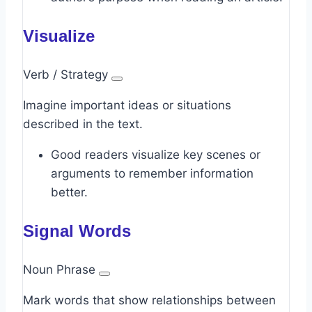
Visualize
Verb / Strategy
Imagine important ideas or situations
described in the text.
Good readers visualize key scenes or
arguments to remember information
better.
Signal Words
Noun Phrase
Mark words that show relationships between