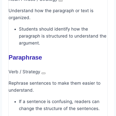
Understand how the paragraph or text is
organized.
Students should identify how the
paragraph is structured to understand the
argument.
Paraphrase
Verb / Strategy
Rephrase sentences to make them easier to
understand.
If a sentence is confusing, readers can
change the structure of the sentences.