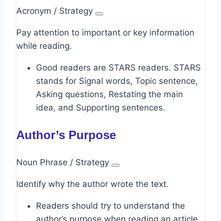
Acronym / Strategy
Pay attention to important or key information
while reading.
Good readers are STARS readers. STARS
stands for Signal words, Topic sentence,
Asking questions, Restating the main
idea, and Supporting sentences.
Author’s Purpose
Noun Phrase / Strategy
Identify why the author wrote the text.
Readers should try to understand the
author’s purpose when reading an article.