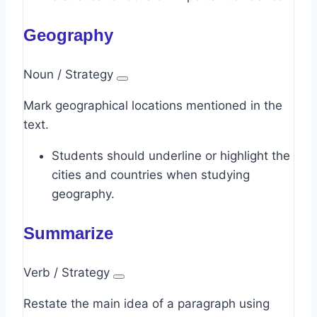
Geography
Noun / Strategy
Mark geographical locations mentioned in the
text.
Students should underline or highlight the
cities and countries when studying
geography.
Summarize
Verb / Strategy
Restate the main idea of a paragraph using