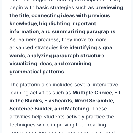
begin with basic strategies such as
previewing
the title, connecting ideas with previous
knowledge, highlighting important
information, and summarizing paragraphs
.
As learners progress, they move to more
advanced strategies like
identifying signal
words, analyzing paragraph structure,
visualizing ideas, and examining
grammatical patterns
.
The platform also includes several interactive
learning activities such as
Multiple Choice, Fill
in the Blanks, Flashcards, Word Scramble,
Sentence Builder, and Matching
. These
activities help students actively practice the
techniques while improving their reading
comprehension, vocabulary awareness, and