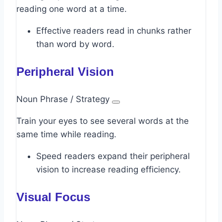
reading one word at a time.
Effective readers read in chunks rather
than word by word.
Peripheral Vision
Noun Phrase / Strategy
Train your eyes to see several words at the
same time while reading.
Speed readers expand their peripheral
vision to increase reading efficiency.
Visual Focus