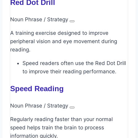
Red Dot Drill
Noun Phrase / Strategy
A training exercise designed to improve
peripheral vision and eye movement during
reading.
Speed readers often use the Red Dot Drill
to improve their reading performance.
Speed Reading
Noun Phrase / Strategy
Regularly reading faster than your normal
speed helps train the brain to process
information quickly.