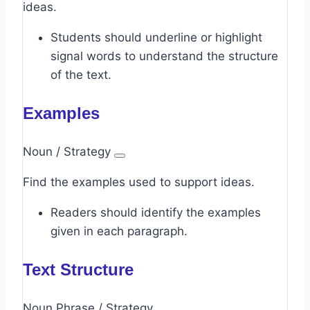
ideas.
Students should underline or highlight
signal words to understand the structure
of the text.
Examples
Noun / Strategy
Find the examples used to support ideas.
Readers should identify the examples
given in each paragraph.
Text Structure
Noun Phrase / Strategy