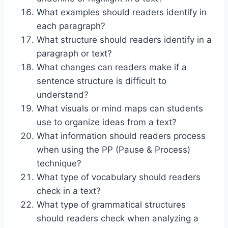
What examples should readers identify in
each paragraph?
What structure should readers identify in a
paragraph or text?
What changes can readers make if a
sentence structure is difficult to
understand?
What visuals or mind maps can students
use to organize ideas from a text?
What information should readers process
when using the PP (Pause & Process)
technique?
What type of vocabulary should readers
check in a text?
What type of grammatical structures
should readers check when analyzing a