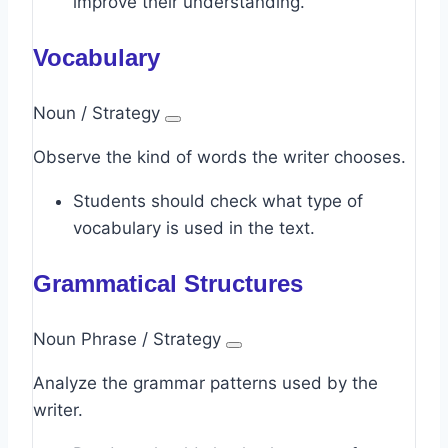
improve their understanding.
Vocabulary
Noun / Strategy
Observe the kind of words the writer chooses.
Students should check what type of
vocabulary is used in the text.
Grammatical Structures
Noun Phrase / Strategy
Analyze the grammar patterns used by the
writer.