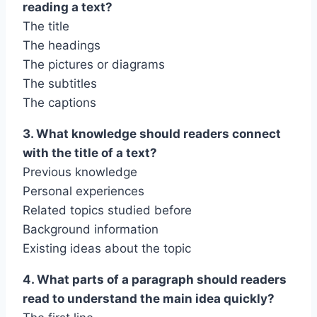
reading a text?
The title
The headings
The pictures or diagrams
The subtitles
The captions
3. What knowledge should readers connect
with the title of a text?
Previous knowledge
Personal experiences
Related topics studied before
Background information
Existing ideas about the topic
4. What parts of a paragraph should readers
read to understand the main idea quickly?