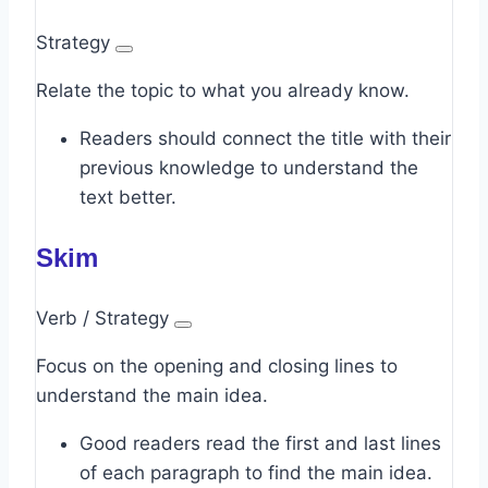
Strategy
Relate the topic to what you already know.
Readers should connect the title with their
previous knowledge to understand the
text better.
Skim
Verb / Strategy
Focus on the opening and closing lines to
understand the main idea.
Good readers read the first and last lines
of each paragraph to find the main idea.