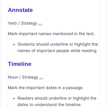
Annotate
Verb / Strategy
Mark important names mentioned in the text.
Students should underline or highlight the
names of important people while reading.
Timeline
Noun / Strategy
Mark the important dates in a passage.
Readers should underline or highlight the
dates to understand the timeline.