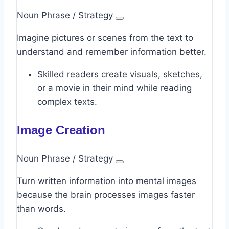
Noun Phrase / Strategy
Imagine pictures or scenes from the text to
understand and remember information better.
Skilled readers create visuals, sketches,
or a movie in their mind while reading
complex texts.
Image Creation
Noun Phrase / Strategy
Turn written information into mental images
because the brain processes images faster
than words.