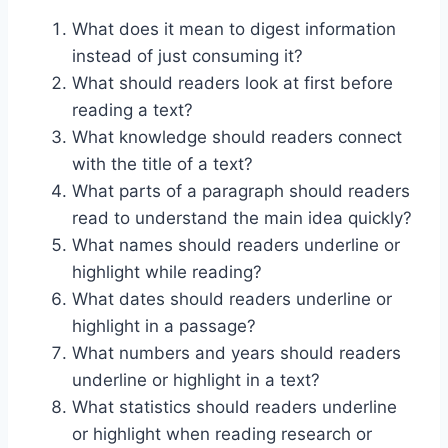
What does it mean to digest information
instead of just consuming it?
What should readers look at first before
reading a text?
What knowledge should readers connect
with the title of a text?
What parts of a paragraph should readers
read to understand the main idea quickly?
What names should readers underline or
highlight while reading?
What dates should readers underline or
highlight in a passage?
What numbers and years should readers
underline or highlight in a text?
What statistics should readers underline
or highlight when reading research or