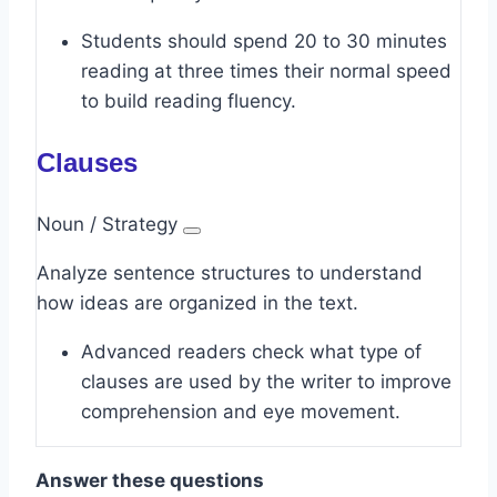
Students should spend 20 to 30 minutes
reading at three times their normal speed
to build reading fluency.
Clauses
Noun / Strategy
Analyze sentence structures to understand
how ideas are organized in the text.
Advanced readers check what type of
clauses are used by the writer to improve
comprehension and eye movement.
Answer these questions