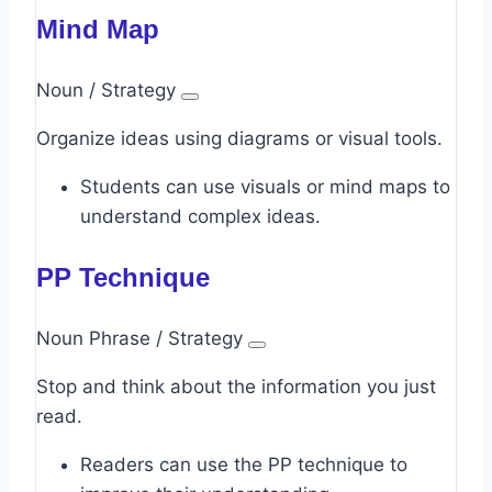
Mind Map
Noun / Strategy
Organize ideas using diagrams or visual tools.
Students can use visuals or mind maps to
understand complex ideas.
PP Technique
Noun Phrase / Strategy
Stop and think about the information you just
read.
Readers can use the PP technique to