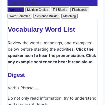
Completed:
0/6
Word List
Multiple Choice
Fill Blanks
Flashcards
Word Scramble
Sentence Builder
Matching
Vocabulary Word List
Review the words, meanings, and examples
below before starting the activities.
Click the
speaker icon to hear the pronunciation. Click
any example sentence to hear it read aloud.
Digest
Verb / Phrase
Do not only read information; try to understand
and process it deeply.