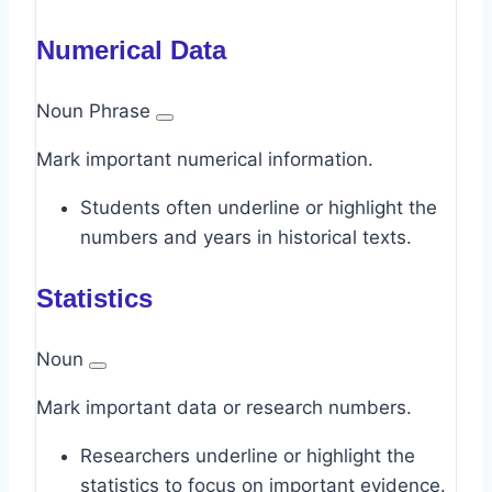
Numerical Data
Noun Phrase
Mark important numerical information.
Students often underline or highlight the
numbers and years in historical texts.
Statistics
Noun
Mark important data or research numbers.
Researchers underline or highlight the
statistics to focus on important evidence.