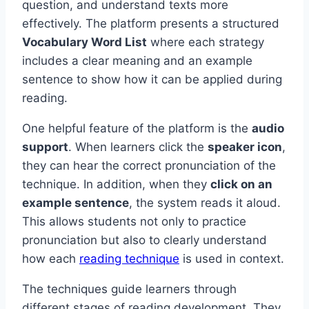
question, and understand texts more
effectively. The platform presents a structured
Vocabulary Word List
where each strategy
includes a clear meaning and an example
sentence to show how it can be applied during
reading.
One helpful feature of the platform is the
audio
support
. When learners click the
speaker icon
,
they can hear the correct pronunciation of the
technique. In addition, when they
click on an
example sentence
, the system reads it aloud.
This allows students not only to practice
pronunciation but also to clearly understand
how each
reading technique
is used in context.
The techniques guide learners through
different stages of reading development. They