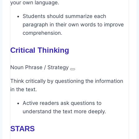
your own language.
Students should summarize each
paragraph in their own words to improve
comprehension.
Critical Thinking
Noun Phrase / Strategy
Think critically by questioning the information
in the text.
Active readers ask questions to
understand the text more deeply.
STARS