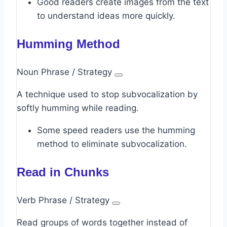
Good readers create images from the text
to understand ideas more quickly.
Humming Method
Noun Phrase / Strategy
A technique used to stop subvocalization by
softly humming while reading.
Some speed readers use the humming
method to eliminate subvocalization.
Read in Chunks
Verb Phrase / Strategy
Read groups of words together instead of