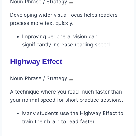
Noun Phrase / Strategy
Developing wider visual focus helps readers
process more text quickly.
Improving peripheral vision can
significantly increase reading speed.
Highway Effect
Noun Phrase / Strategy
A technique where you read much faster than
your normal speed for short practice sessions.
Many students use the Highway Effect to
train their brain to read faster.