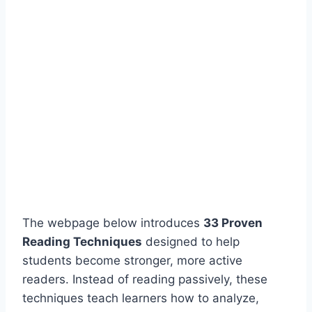
The webpage below introduces
33 Proven
Reading Techniques
designed to help
students become stronger, more active
readers. Instead of reading passively, these
techniques teach learners how to analyze,