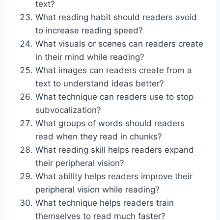
text?
What reading habit should readers avoid
to increase reading speed?
What visuals or scenes can readers create
in their mind while reading?
What images can readers create from a
text to understand ideas better?
What technique can readers use to stop
subvocalization?
What groups of words should readers
read when they read in chunks?
What reading skill helps readers expand
their peripheral vision?
What ability helps readers improve their
peripheral vision while reading?
What technique helps readers train
themselves to read much faster?