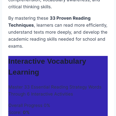
critical thinking skills.
By mastering these
33 Proven Reading
Techniques
, learners can read more efficiently,
understand texts more deeply, and develop the
academic reading skills needed for school and
exams.
Interactive Vocabulary
Learning
Master 33 Essential Reading Strategy Words
Through 6 Interactive Activities
Overall Progress
0%
Score:
0%