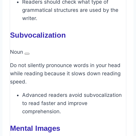
Readers should check what type of
grammatical structures are used by the
writer.
Subvocalization
Noun
Do not silently pronounce words in your head
while reading because it slows down reading
speed.
Advanced readers avoid subvocalization
to read faster and improve
comprehension.
Mental Images