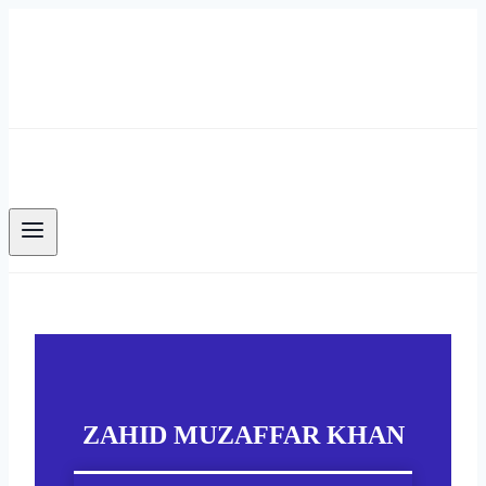
Skip
to
content
ZAHID MUZAFFAR KHAN