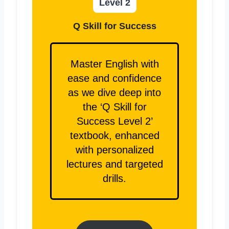
Level 2
Q Skill for Success
Master English with
ease and confidence
as we dive deep into
the ‘Q Skill for
Success Level 2’
textbook, enhanced
with personalized
lectures and targeted
drills.