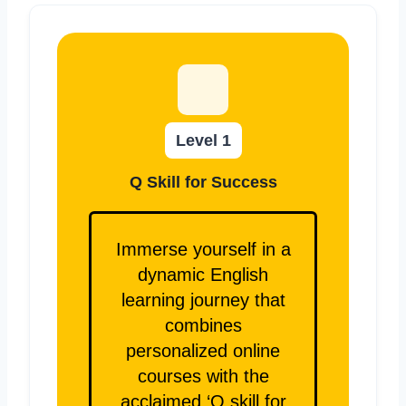
Level 1
Q Skill for Success
Immerse yourself in a
dynamic English
learning journey that
combines
personalized online
courses with the
acclaimed ‘Q skill for