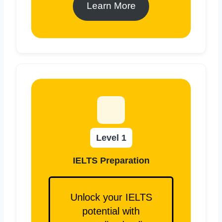
Learn More
Level 1
IELTS Preparation
Unlock your IELTS
potential with