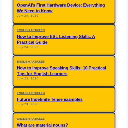
OpenAI’s First Hardware Device: Everything
We Need to Know
July 24, 2026
ENGLISH ARTICLES
How to Improve ESL Listening Skills: A
Practical Guide
July 24, 2026
ENGLISH ARTICLES
How to Improve Speaking Skills: 10 Practical
Tips for English Learners
July 23, 2026
ENGLISH ARTICLES
Future Indefinite Tense examples
July 23, 2026
ENGLISH ARTICLES
What are material nouns?