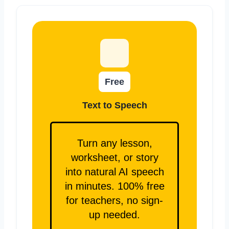
Free
Text to Speech
Turn any lesson,
worksheet, or story
into natural AI speech
in minutes. 100% free
for teachers, no sign-
up needed.