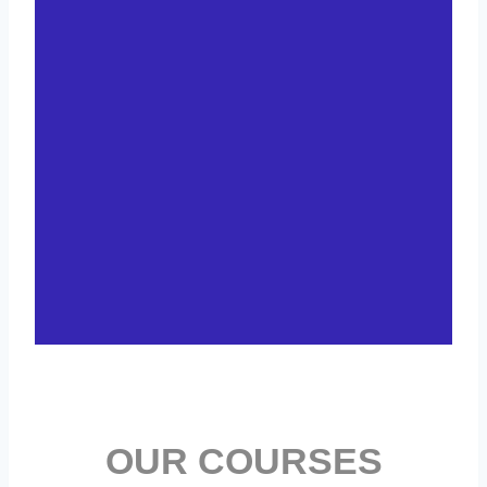
OUR COURSES