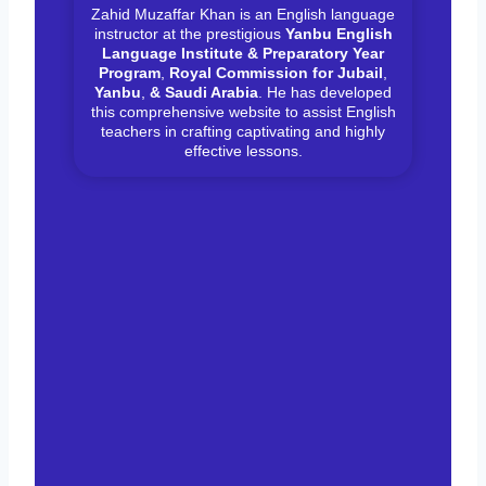
Zahid Muzaffar Khan is an English language
instructor at the prestigious
Yanbu English
Language Institute & Preparatory Year
Program
,
Royal Commission for Jubail
,
Yanbu
,
& Saudi Arabia
. He has developed
this comprehensive website to assist English
teachers in crafting captivating and highly
effective lessons.