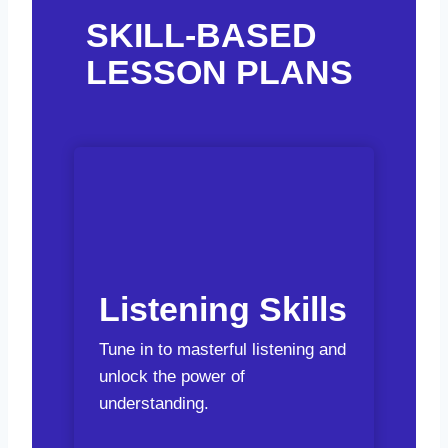
SKILL-BASED
LESSON PLANS
Listening Skills
Tune in to masterful listening and
unlock the power of
understanding.