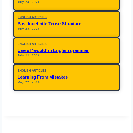
July 23, 2026
ENGLISH ARTICLES
Past Indefinite Tense Structure
July 23, 2026
ENGLISH ARTICLES
Use of ‘would’ in English grammar
July 23, 2026
ENGLISH ARTICLES
Learning From Mistakes
May 22, 2026