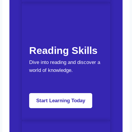
Reading Skills
Dive into reading and discover a
world of knowledge.
Start Learning Today