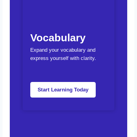
Vocabulary
Expand your vocabulary and
express yourself with clarity.
Start Learning Today