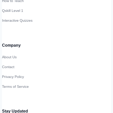
How to Teach
Qskill Level 1
Interactive Quizzes
Company
About Us
Contact
Privacy Policy
Terms of Service
Stay Updated