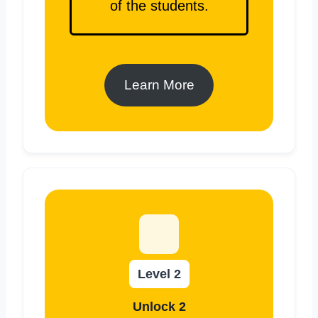
of the students.
Learn More
Level 2
Unlock 2