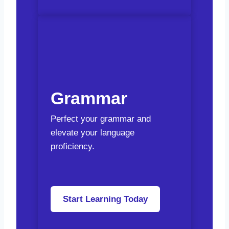
Grammar
Perfect your grammar and
elevate your language
proficiency.
Start Learning Today