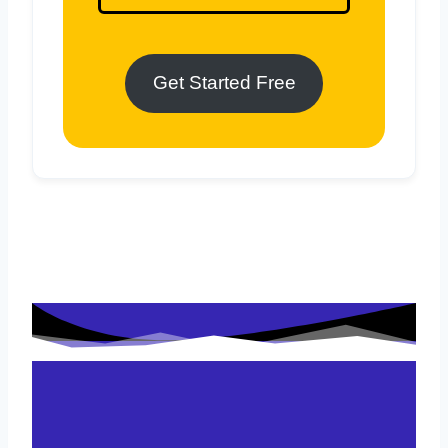
Get Started Free