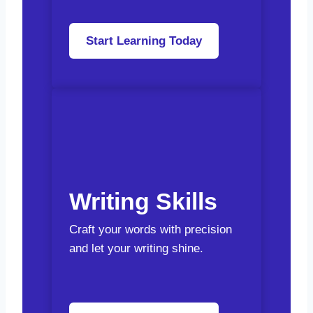
Start Learning Today
Writing Skills
Craft your words with precision
and let your writing shine.