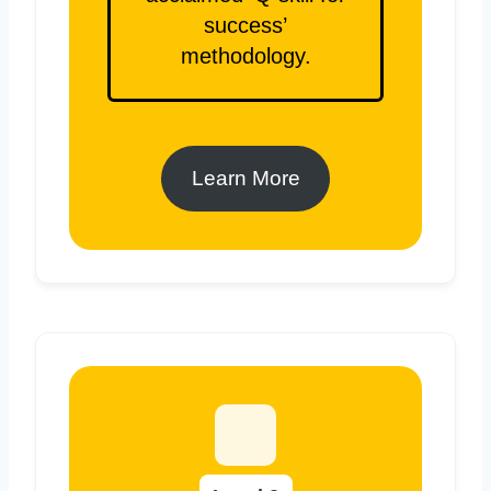
success’
methodology.
Learn More