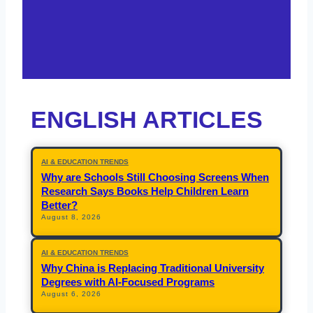
ENGLISH ARTICLES
AI & EDUCATION TRENDS
Why are Schools Still Choosing Screens When
Research Says Books Help Children Learn
Better?
August 8, 2026
AI & EDUCATION TRENDS
Why China is Replacing Traditional University
Degrees with AI-Focused Programs
August 6, 2026