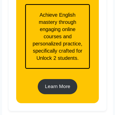
Achieve English
mastery through
engaging online
courses and
personalized practice,
specifically crafted for
Unlock 2 students.
Learn More