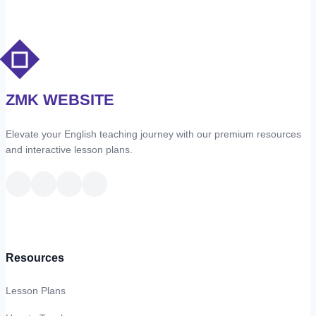
ZMK WEBSITE
Elevate your English teaching journey with our premium resources
and interactive lesson plans.
Resources
Lesson Plans