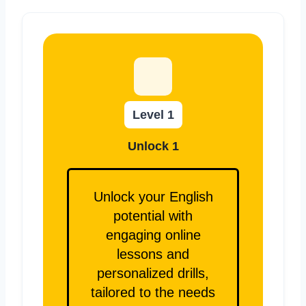
Level 1
Unlock 1
Unlock your English
potential with
engaging online
lessons and
personalized drills,
tailored to the needs