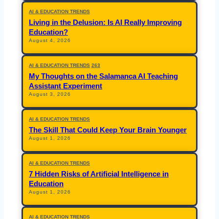
AI & EDUCATION TRENDS
Living in the Delusion: Is AI Really Improving
Education?
August 4, 2026
AI & EDUCATION TRENDS
263
My Thoughts on the Salamanca AI Teaching
Assistant Experiment
August 3, 2026
AI & EDUCATION TRENDS
The Skill That Could Keep Your Brain Younger
August 1, 2026
AI & EDUCATION TRENDS
7 Hidden Risks of Artificial Intelligence in
Education
August 1, 2026
AI & EDUCATION TRENDS