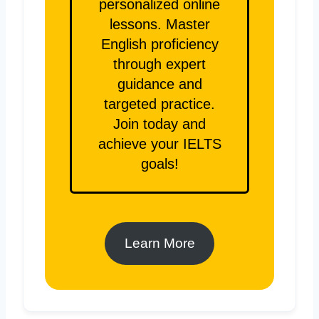
personalized online
lessons. Master
English proficiency
through expert
guidance and
targeted practice.
Join today and
achieve your IELTS
goals!
Learn More