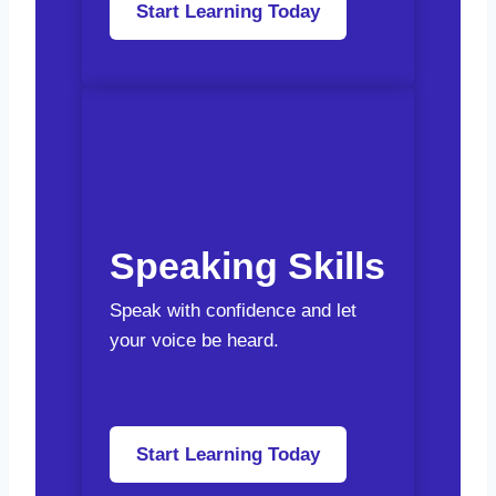
Start Learning Today
Speaking Skills
Speak with confidence and let
your voice be heard.
Start Learning Today