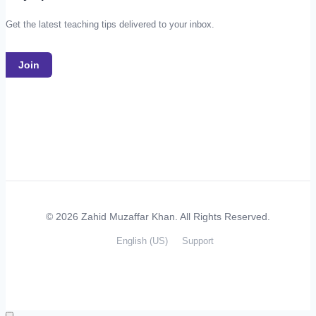
Get the latest teaching tips delivered to your inbox.
Join
© 2026 Zahid Muzaffar Khan. All Rights Reserved.
English (US)
Support