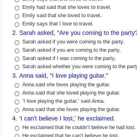
Emily had said that she loves to travel.
Emily said that she loved to travel.
Emily says that I love to travel.
2. Sarah asked, “Are you coming to the party?
Sarah asked if you were coming to the party.
Sarah asked if you are coming to the party.
Sarah asked if I was coming to the party.
Sarah asked whether you were coming to the part
3. Anna said, “I love playing guitar.”
Anna said she loves playing the guitar.
Anna said that she loved playing the guitar.
‘I love playing the guitar,’ said Anna.
Anna said that she loves playing the guitar.
4. ‘I can’t believe I lost,’ he exclaimed.
He exclaimed that he couldn’t believe he had lost.
He exclaimed that he can’t believe he lost.