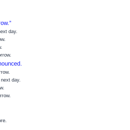
row.”
ext day.
ow.
w.
orrow.
nnounced.
rrow.
 next day.
w.
rrow.
ore.