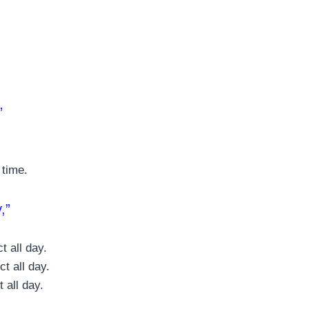
”
 time.
,”
t all day.
t all day.
 all day.