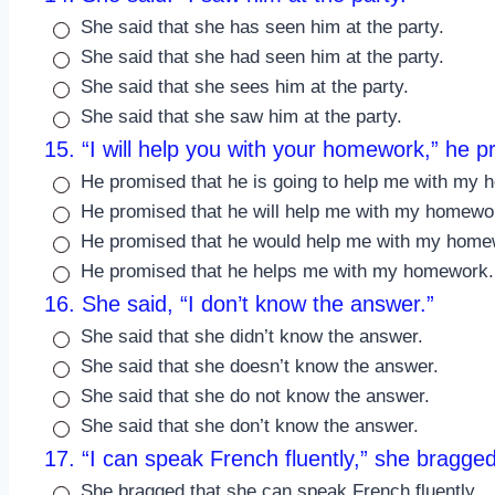
She said that she has seen him at the party.
She said that she had seen him at the party.
She said that she sees him at the party.
She said that she saw him at the party.
15. “I will help you with your homework,” he 
He promised that he is going to help me with my
He promised that he will help me with my homewo
He promised that he would help me with my home
He promised that he helps me with my homework.
16. She said, “I don’t know the answer.”
She said that she didn’t know the answer.
She said that she doesn’t know the answer.
She said that she do not know the answer.
She said that she don’t know the answer.
17. “I can speak French fluently,” she bragged
She bragged that she can speak French fluently.