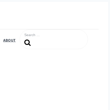
Search
for:
ABOUT