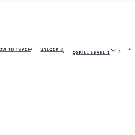
OW TO TEACH
UNLOCK 3
QSKILL LEVEL 1