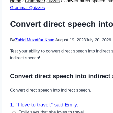
Home
/
Grammar Quizzes
/
Convert direct speech into
Grammar Quizzes
Convert direct speech into
By
Zahid Muzaffar Khan
August 19, 2023
July 20, 2026
Test your ability to convert direct speech into indirec
indirect speech!
Convert direct speech into indirect
Convert direct speech into indirect speech.
1. “I love to travel,” said Emily.
Emily says that she loves to travel.