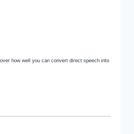
scover how well you can convert direct speech into