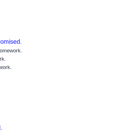
promised.
 homework.
rk.
work.
.