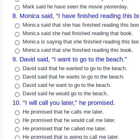
Mark said he have seen the movie yesterday.
8. Monica said, “I have finished reading this b
Monica said that she has finished reading this boo
Monica said she had finished reading that book.
Monica is saying that she finished reading this bo
Monica said that she finished reading this book.
9. David said, “I want to go to the beach.”
David said that he wanted to go to the beach.
David said that he wants to go to the beach.
David said he want to go to the beach.
David said he would go to the beach.
10. “I will call you later,” he promised.
He promised that he calls me later.
He promised that he would call me later.
He promised that he called me later.
He promised that is going to call me later.