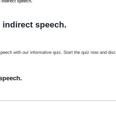
 indirect speech.
 indirect speech.
t speech with our informative quiz. Start the quiz now and di
 speech.