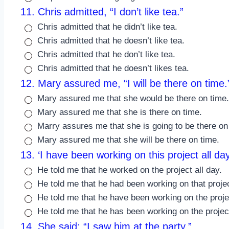
11. Chris admitted, “I don’t like tea.”
Chris admitted that he didn’t like tea.
Chris admitted that he doesn’t like tea.
Chris admitted that he don’t like tea.
Chris admitted that he doesn’t likes tea.
12. Mary assured me, “I will be there on time.
Mary assured me that she would be there on time.
Mary assured me that she is there on time.
Marry assures me that she is going to be there on
Mary assured me that she will be there on time.
13. ‘I have been working on this project all day
He told me that he worked on the project all day.
He told me that he had been working on that projec
He told me that he have been working on the projec
He told me that he has been working on the project
14. She said: “I saw him at the party.”