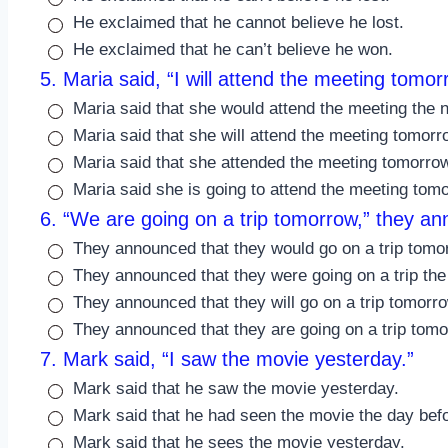
He exclaimed that he cannot believe he lost.
He exclaimed that he can’t believe he won.
5. Maria said, “I will attend the meeting tomor
Maria said that she would attend the meeting the n
Maria said that she will attend the meeting tomorr
Maria said that she attended the meeting tomorro
Maria said she is going to attend the meeting tom
6. “We are going on a trip tomorrow,” they a
They announced that they would go on a trip tomo
They announced that they were going on a trip the
They announced that they will go on a trip tomorro
They announced that they are going on a trip tomo
7. Mark said, “I saw the movie yesterday.”
Mark said that he saw the movie yesterday.
Mark said that he had seen the movie the day bef
Mark said that he sees the movie yesterday.