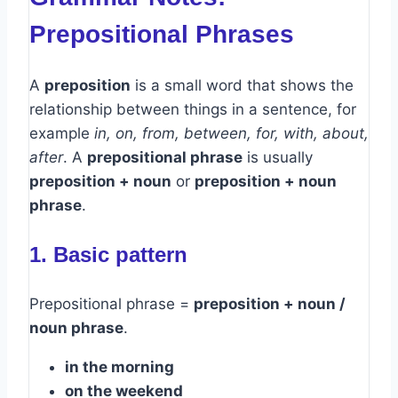
Prepositional Phrases
A
preposition
is a small word that shows the
relationship between things in a sentence, for
example
in, on, from, between, for, with, about,
after
. A
prepositional phrase
is usually
preposition + noun
or
preposition + noun
phrase
.
1. Basic pattern
Prepositional phrase =
preposition + noun /
noun phrase
.
in the morning
on the weekend