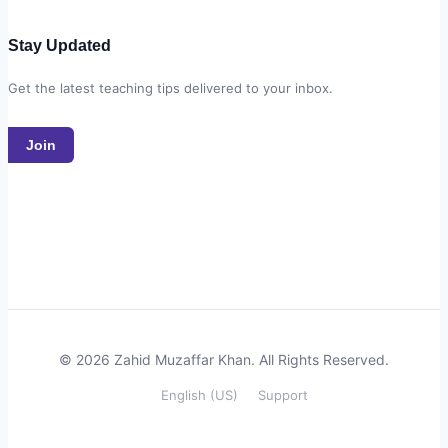
Stay Updated
Get the latest teaching tips delivered to your inbox.
Join
© 2026 Zahid Muzaffar Khan. All Rights Reserved.
English (US)
Support