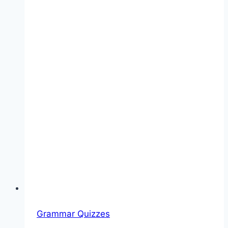
Grammar Quizzes