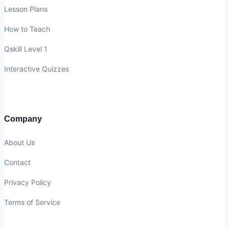
Lesson Plans
How to Teach
Qskill Level 1
Interactive Quizzes
Company
About Us
Contact
Privacy Policy
Terms of Service