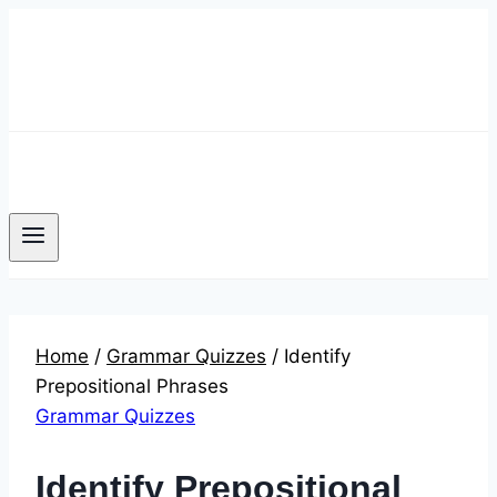
Skip
to
content
Home
/
Grammar Quizzes
/
Identify
Prepositional Phrases
Grammar Quizzes
Identify Prepositional