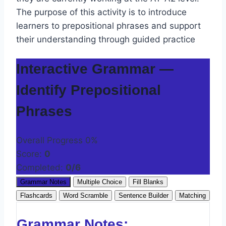
The purpose of this activity is to introduce
learners to prepositional phrases and support
their understanding through guided practice
Interactive Grammar —
Identify Prepositional
Phrases
Overall Progress
0%
Score:
0
Completed:
0/6
Grammar Notes
Multiple Choice
Fill Blanks
Flashcards
Word Scramble
Sentence Builder
Matching
Grammar Notes: