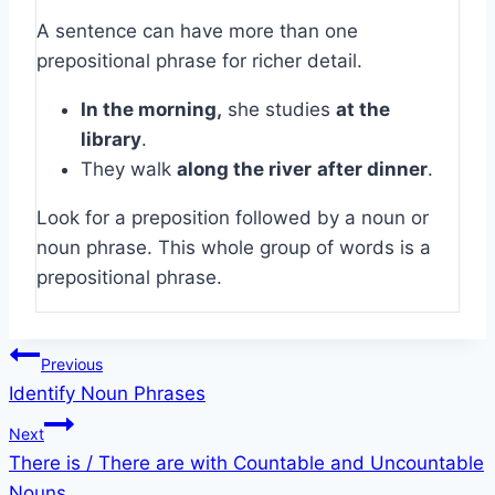
A sentence can have more than one
prepositional phrase for richer detail.
In the morning,
she studies
at the
library
.
They walk
along the river
after dinner
.
Look for a preposition followed by a noun or
noun phrase. This whole group of words is a
prepositional phrase.
Post
Previous
Identify Noun Phrases
navigation
Next
There is / There are with Countable and Uncountable
Nouns