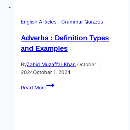
English Articles
|
Grammar Quizzes
Adverbs : Definition Types
and Examples
By
Zahid Muzaffar Khan
October 1,
2024
October 1, 2024
Adverbs
Read More
:
Definition
Types
and
Examples