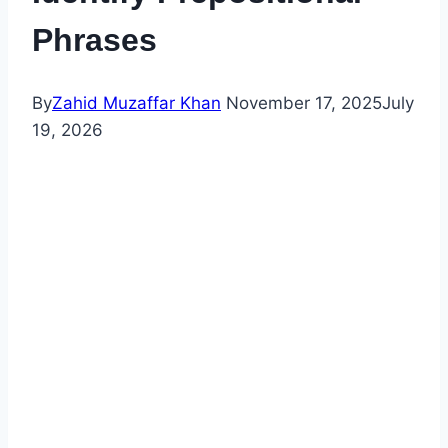
Phrases
By
Zahid Muzaffar Khan
November 17, 2025
July
19, 2026