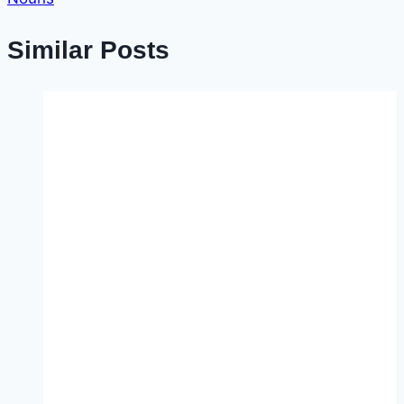
Similar Posts