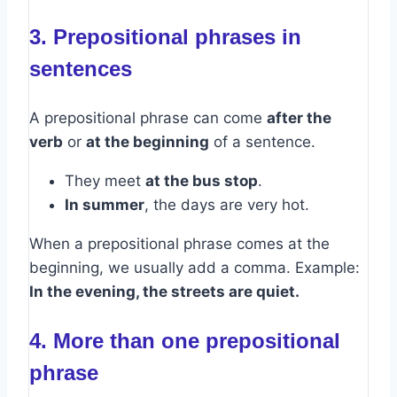
3. Prepositional phrases in
sentences
A prepositional phrase can come
after the
verb
or
at the beginning
of a sentence.
They meet
at the bus stop
.
In summer
, the days are very hot.
When a prepositional phrase comes at the
beginning, we usually add a comma. Example:
In the evening, the streets are quiet.
4. More than one prepositional
phrase