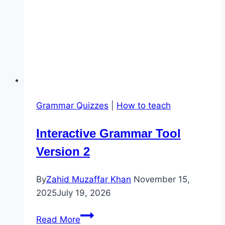
Grammar Quizzes
|
How to teach
Interactive Grammar Tool
Version 2
By
Zahid Muzaffar Khan
November 15,
2025
July 19, 2026
Interactive
Read More