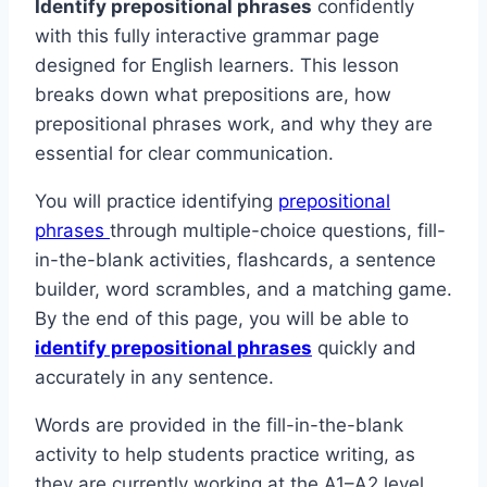
Identify prepositional phrases
confidently
with this fully interactive grammar page
designed for English learners. This lesson
breaks down what prepositions are, how
prepositional phrases work, and why they are
essential for clear communication.
You will practice identifying
prepositional
phrases
through multiple-choice questions, fill-
in-the-blank activities, flashcards, a sentence
builder, word scrambles, and a matching game.
By the end of this page, you will be able to
identify prepositional phrases
quickly and
accurately in any sentence.
Words are provided in the fill-in-the-blank
activity to help students practice writing, as
they are currently working at the A1–A2 level.