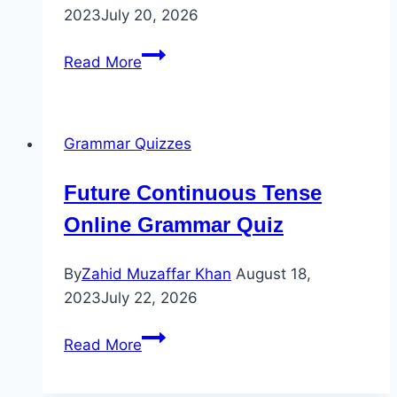
2023
July 20, 2026
“
Read More
Modals”
Active
to
Grammar Quizzes
Passive
Voice
Future Continuous Tense
Quiz
Online Grammar Quiz
By
Zahid Muzaffar Khan
August 18,
2023
July 22, 2026
Future
Read More
Continuous
Tense