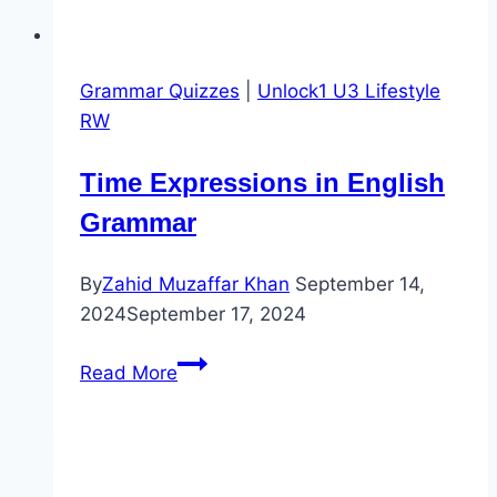
Grammar Quizzes
|
Unlock1 U3 Lifestyle
RW
Time Expressions in English
Grammar
By
Zahid Muzaffar Khan
September 14,
2024
September 17, 2024
Time
Read More
Expressions
in
English
Grammar