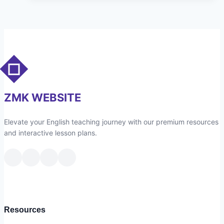
Online
Grammar
Quiz
ZMK WEBSITE
Elevate your English teaching journey with our premium resources
and interactive lesson plans.
Resources