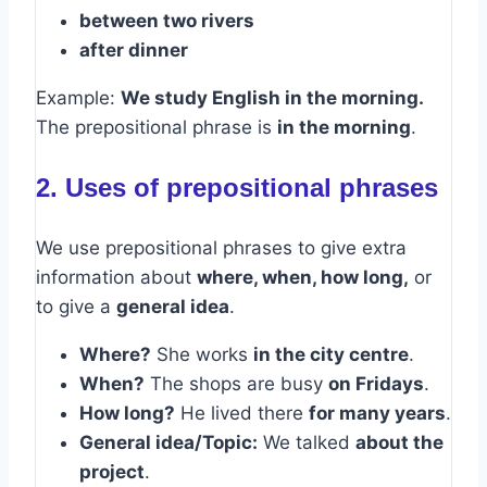
between two rivers
after dinner
Example:
We study English in the morning.
The prepositional phrase is
in the morning
.
2. Uses of prepositional phrases
We use prepositional phrases to give extra
information about
where, when, how long,
or
to give a
general idea
.
Where?
She works
in the city centre
.
When?
The shops are busy
on Fridays
.
How long?
He lived there
for many years
.
General idea/Topic:
We talked
about the
project
.