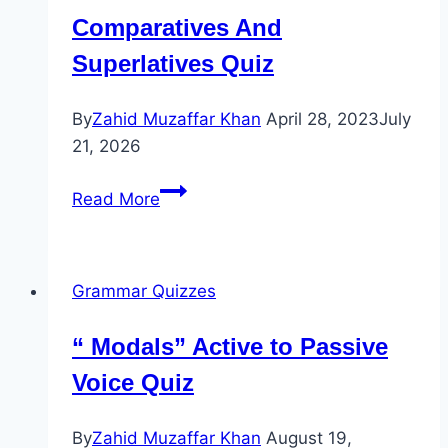
Comparatives And
Superlatives Quiz
By
Zahid Muzaffar Khan
April 28, 2023
July
21, 2026
Comparatives
Read More
And
Superlatives
Quiz
Grammar Quizzes
“ Modals” Active to Passive
Voice Quiz
By
Zahid Muzaffar Khan
August 19,