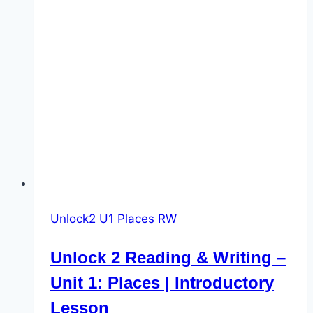
Unlock2 U1 Places RW
Unlock 2 Reading & Writing –
Unit 1: Places | Introductory
Lesson