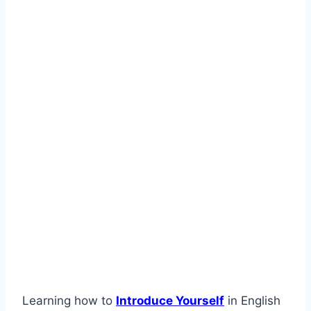
Learning how to
Introduce Yourself
in English