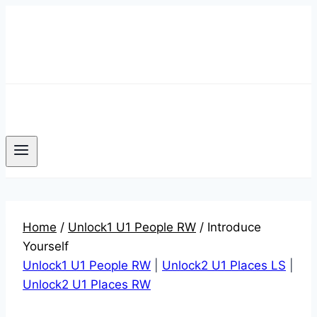
Skip
to
content
Home
/
Unlock1 U1 People RW
/
Introduce
Yourself
Unlock1 U1 People RW
|
Unlock2 U1 Places LS
|
Unlock2 U1 Places RW