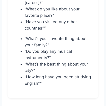
[career]?”
“What do you like about your
favorite place?”
“Have you visited any other
countries?”
“What’s your favorite thing about
your family?”
“Do you play any musical
instruments?”
“What’s the best thing about your
city?”
“How long have you been studying
English?”