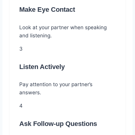
Make Eye Contact
Look at your partner when speaking
and listening.
3
Listen Actively
Pay attention to your partner’s
answers.
4
Ask Follow-up Questions