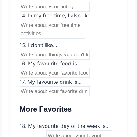
14. In my free time, I also like…
15. I don’t like…
16. My favourite food is…
17. My favourite drink is…
More Favorites
18. My favourite day of the week is…