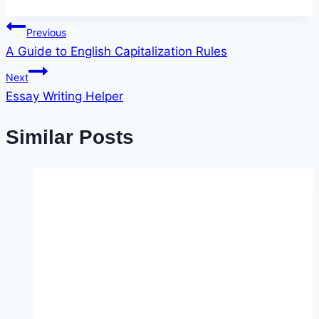
Post
Previous
A Guide to English Capitalization Rules
navigation
Next
Essay Writing Helper
Similar Posts