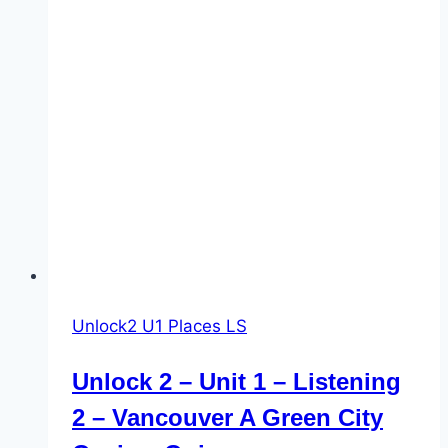
Unlock2 U1 Places LS
Unlock 2 – Unit 1 – Listening
2 – Vancouver A Green City