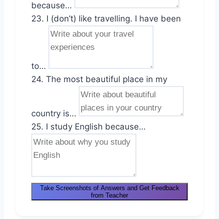
because…
23. I (don’t) like travelling. I have been
to…
24. The most beautiful place in my
country is…
25. I study English because…
Take Screenshots of Answers and Get Feedback
from Teacher