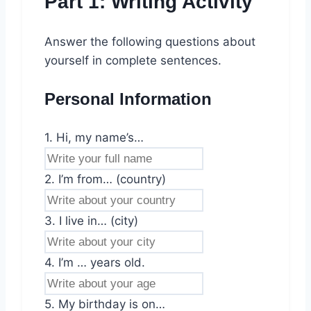
Part 1: Writing Activity
Answer the following questions about
yourself in complete sentences.
Personal Information
1. Hi, my name’s…
2. I’m from… (country)
3. I live in… (city)
4. I’m … years old.
5. My birthday is on…