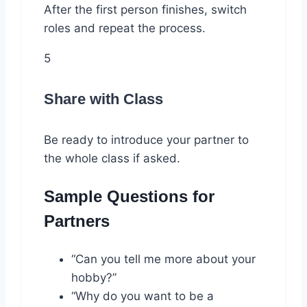
After the first person finishes, switch
roles and repeat the process.
5
Share with Class
Be ready to introduce your partner to
the whole class if asked.
Sample Questions for
Partners
“Can you tell me more about your
hobby?”
“Why do you want to be a