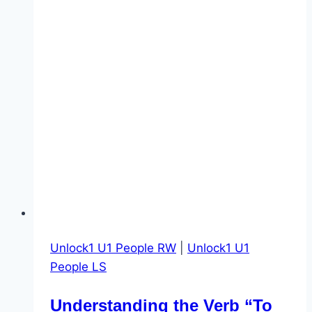
Unlock1 U1 People RW
|
Unlock1 U1
People LS
Understanding the Verb “To