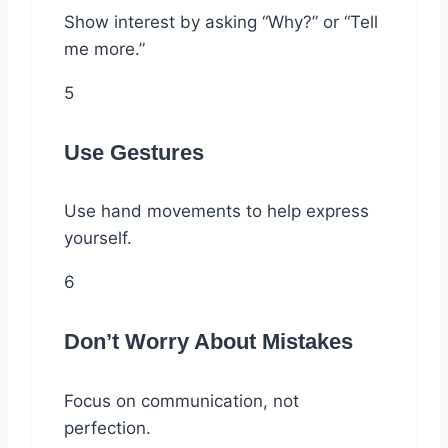
Show interest by asking “Why?” or “Tell
me more.”
5
Use Gestures
Use hand movements to help express
yourself.
6
Don’t Worry About Mistakes
Focus on communication, not
perfection.