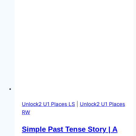
Unlock2 U1 Places LS
|
Unlock2 U1 Places
RW
Simple Past Tense Story | A