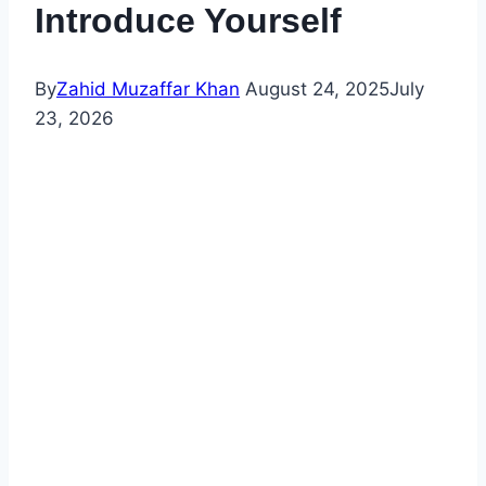
Introduce Yourself
By
Zahid Muzaffar Khan
August 24, 2025
July
23, 2026