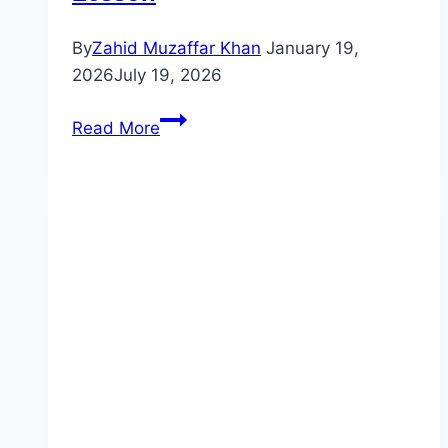
By
Zahid Muzaffar Khan
January 19,
2026
July 19, 2026
Unlock
Read More
2
Reading
&
Writing
–
Unit
1:
Places
|
Introductory
Lesson