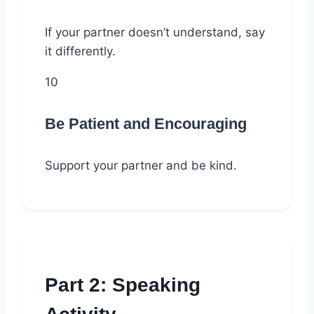
If your partner doesn’t understand, say
it differently.
10
Be Patient and Encouraging
Support your partner and be kind.
Part 2: Speaking