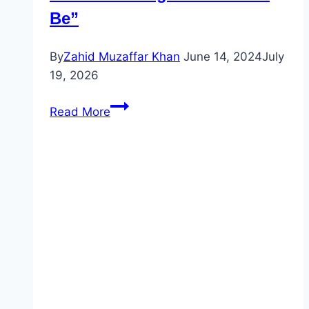
Be”
By
Zahid Muzaffar Khan
June 14, 2024
July
19, 2026
Understanding
Read More
the
Verb
“To
Be”