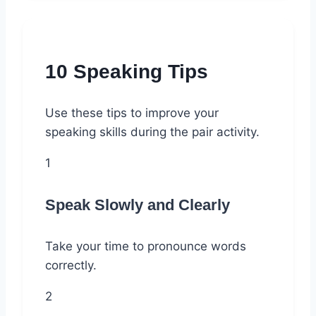
10 Speaking Tips
Use these tips to improve your
speaking skills during the pair activity.
1
Speak Slowly and Clearly
Take your time to pronounce words
correctly.
2