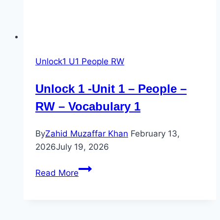
Unlock1 U1 People RW
Unlock 1 -Unit 1 – People –
RW – Vocabulary 1
By
Zahid Muzaffar Khan
February 13,
2026
July 19, 2026
Unlock
Read More
1
-
Unit