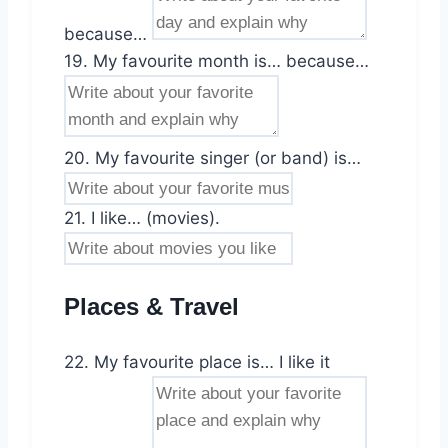
because…
19. My favourite month is… because…
20. My favourite singer (or band) is…
21. I like… (movies).
Places & Travel
22. My favourite place is… I like it