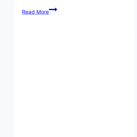
Reading
Read More
1
–
My
Profile
–
Interactive
Activities
&
Quizzes