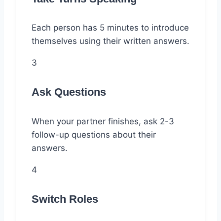
Each person has 5 minutes to introduce
themselves using their written answers.
3
Ask Questions
When your partner finishes, ask 2-3
follow-up questions about their
answers.
4
Switch Roles