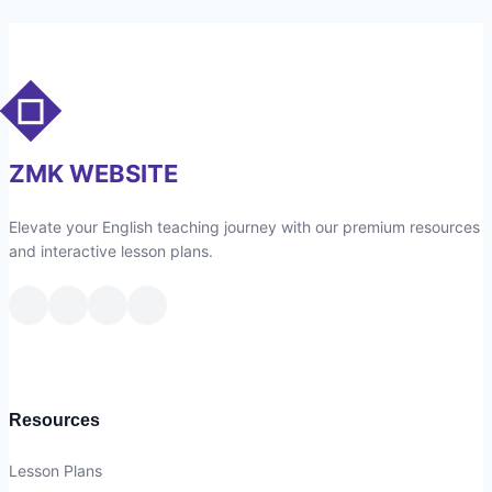
1
–
People
–
RW
–
ZMK WEBSITE
Vocabulary
1
Elevate your English teaching journey with our premium resources
and interactive lesson plans.
Resources
Lesson Plans