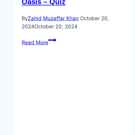
Oasis – Quiz
By
Zahid Muzaffar Khan
October 20,
2024
October 20, 2024
Unlock
Read More
2
–
Unit
1
–
Listening
2
–
Vancouver
A
Green