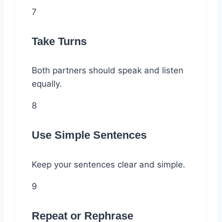
7
Take Turns
Both partners should speak and listen
equally.
8
Use Simple Sentences
Keep your sentences clear and simple.
9
Repeat or Rephrase