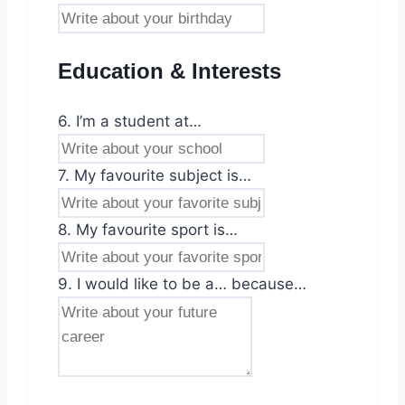
Education & Interests
6. I’m a student at…
7. My favourite subject is…
8. My favourite sport is…
9. I would like to be a… because…