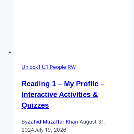
City
Oasis
–
Quiz
Unlock1 U1 People RW
Reading 1 – My Profile –
Interactive Activities &
Quizzes
By
Zahid Muzaffar Khan
August 31,
2024
July 19, 2026