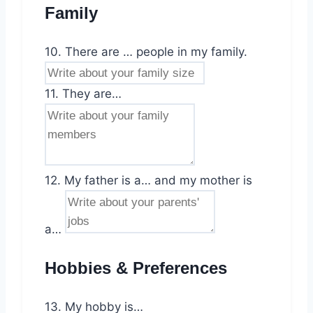
Family
10. There are … people in my family.
11. They are…
12. My father is a… and my mother is
a…
Hobbies & Preferences
13. My hobby is…