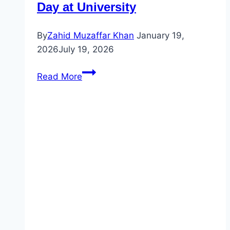
Day at University
By
Zahid Muzaffar Khan
January 19,
2026
July 19, 2026
Simple
Read More
Past
Tense
Story
|
A
Day
at
University