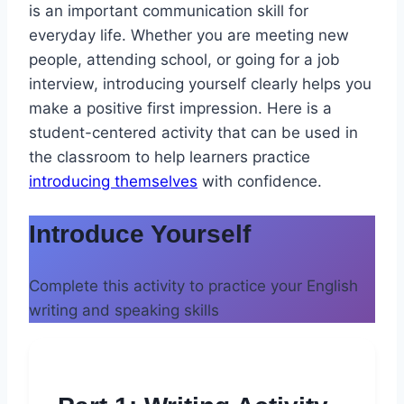
is an important communication skill for
everyday life. Whether you are meeting new
people, attending school, or going for a job
interview, introducing yourself clearly helps you
make a positive first impression. Here is a
student-centered activity that can be used in
the classroom to help learners practice
introducing themselves
with confidence.
Introduce Yourself
Complete this activity to practice your English
writing and speaking skills