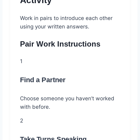
Activity
Work in pairs to introduce each other
using your written answers.
Pair Work Instructions
1
Find a Partner
Choose someone you haven’t worked
with before.
2
Take Turns Speaking