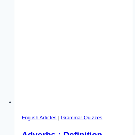
English Articles
|
Grammar Quizzes
Adverbs : Definition