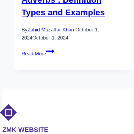
Types and Examples
By
Zahid Muzaffar Khan
October 1,
2024
October 1, 2024
Adverbs
Read More
:
Definition
Types
and
Examples
ZMK WEBSITE