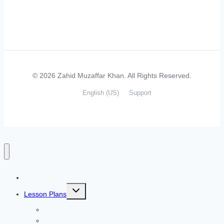
© 2026 Zahid Muzaffar Khan. All Rights Reserved.
English (US)
Support
Home
Toggle
Lesson Plans
child
menu
Listening Skills
Speaking Skills