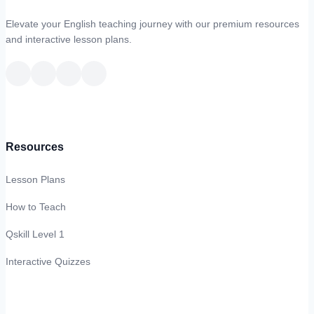
Elevate your English teaching journey with our premium resources
and interactive lesson plans.
Resources
Lesson Plans
How to Teach
Qskill Level 1
Interactive Quizzes