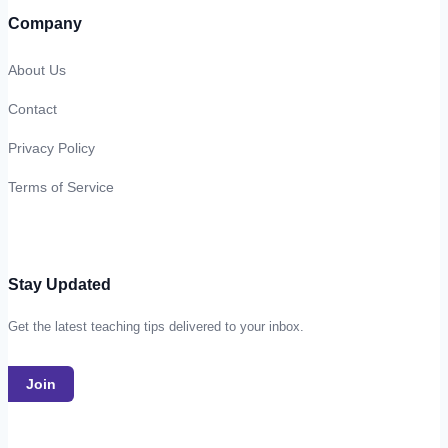
Company
About Us
Contact
Privacy Policy
Terms of Service
Stay Updated
Get the latest teaching tips delivered to your inbox.
Join