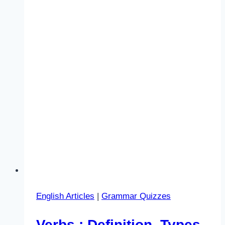
English Articles
|
Grammar Quizzes
Verbs : Definition, Types