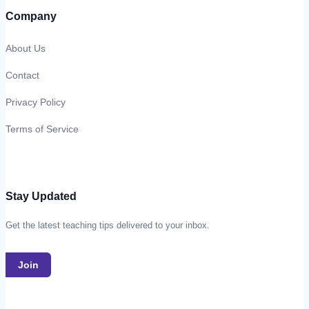
Company
About Us
Contact
Privacy Policy
Terms of Service
Stay Updated
Get the latest teaching tips delivered to your inbox.
Join