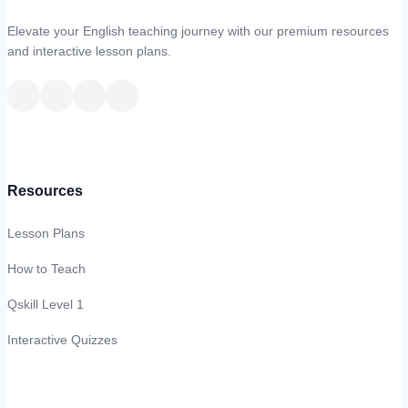
Elevate your English teaching journey with our premium resources
and interactive lesson plans.
Resources
Lesson Plans
How to Teach
Qskill Level 1
Interactive Quizzes