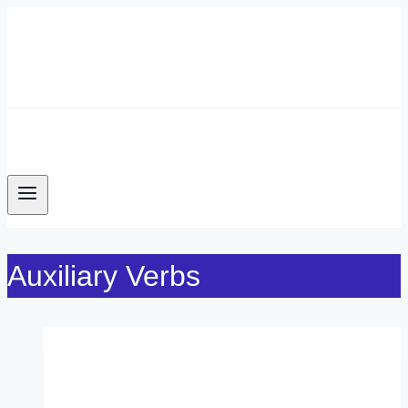
Skip
to
content
Auxiliary Verbs