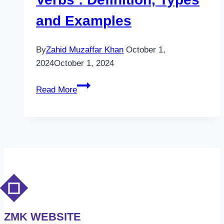
and Examples
By
Zahid Muzaffar Khan
October 1,
2024
October 1, 2024
Verbs
Read More
:
Definition,
Types
and
Examples
ZMK WEBSITE