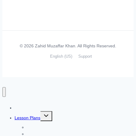
© 2026 Zahid Muzaffar Khan. All Rights Reserved.
English (US)
Support
Home
Toggle
Lesson Plans
child
menu
Listening Skills
Speaking Skills