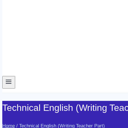
Technical English (Writing Tea
Home
/
Technical English (Writing Teacher Part)