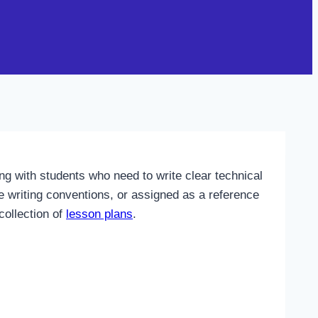
g with students who need to write clear technical
e writing conventions, or assigned as a reference
collection of
lesson plans
.