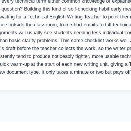
Is every technical term either common knowledge or explained
a question? Building this kind of self-checking habit early m
aiting for a Technical English Writing Teacher to point them
 face outside the classroom, from short emails to full technic
gnments will usually see students needing less individual cor
than basic clarity problems. This same checklist works well 
’s draft before the teacher collects the work, so the writer 
istently tend to produce noticeably tighter, more usable techn
ick warm-up at the start of each new writing unit, giving a
ew document type. It only takes a minute or two but pays of