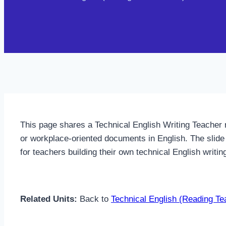
This page shares a Technical English Writing Teacher 
or workplace-oriented documents in English. The slide 
for teachers building their own technical English writi
Related Units:
Back to
Technical English (Reading Te