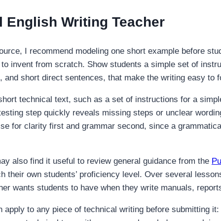
l English Writing Teacher
ource, I recommend modeling one short example before stude
to invent from scratch. Show students a simple set of instruc
 and short direct sentences, that make the writing easy to f
short technical text, such as a set of instructions for a simp
r-testing step quickly reveals missing steps or unclear wordi
 for clarity first and grammar second, since a grammatically 
ay also find it useful to review general guidance from the
Pu
h their own students’ proficiency level. Over several lessons
cher wants students to have when they write manuals, repor
 apply to any piece of technical writing before submitting it: 