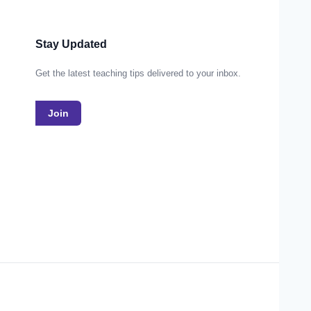
Stay Updated
Get the latest teaching tips delivered to your inbox.
Join