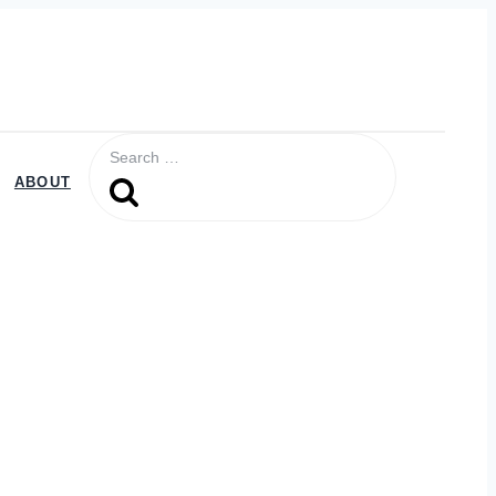
Search
for:
ABOUT