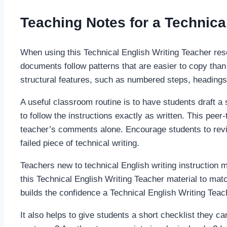
Teaching Notes for a Technica
When using this Technical English Writing Teacher res
documents follow patterns that are easier to copy than 
structural features, such as numbered steps, headings,
A useful classroom routine is to have students draft a 
to follow the instructions exactly as written. This pee
teacher’s comments alone. Encourage students to revise
failed piece of technical writing.
Teachers new to technical English writing instruction m
this Technical English Writing Teacher material to matc
builds the confidence a Technical English Writing Tea
It also helps to give students a short checklist they can