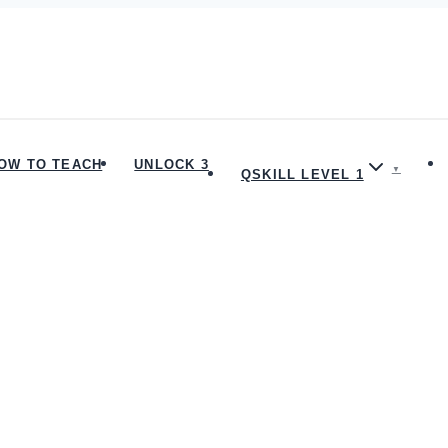
OW TO TEACH
UNLOCK 3
QSKILL LEVEL 1