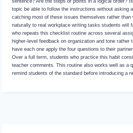
sentence? Are the steps or points in a logical order? 
topic be able to follow the instructions without asking 
catching most of these issues themselves rather than w
naturally to real workplace writing tasks students will
who repeats this checklist routine across several assi
higher-level feedback on organization and tone rather 
have each one apply the four questions to their partner
Over a full term, students who practice this habit cons
teacher comments. This routine also works well as a qu
remind students of the standard before introducing a n