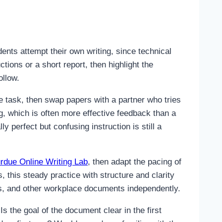
nts attempt their own writing, since technical
tions or a short report, then highlight the
ollow.
le task, then swap papers with a partner who tries
ng, which is often more effective feedback than a
perfect but confusing instruction is still a
rdue Online Writing Lab
, then adapt the pacing of
, this steady practice with structure and clarity
ts, and other workplace documents independently.
Is the goal of the document clear in the first