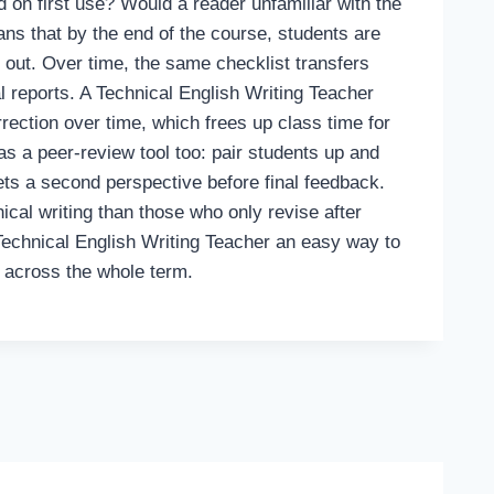
 on first use? Would a reader unfamiliar with the
eans that by the end of the course, students are
 out. Over time, the same checklist transfers
al reports. A Technical English Writing Teacher
rection over time, which frees up class time for
as a peer-review tool too: pair students up and
gets a second perspective before final feedback.
ical writing than those who only revise after
 Technical English Writing Teacher an easy way to
f across the whole term.