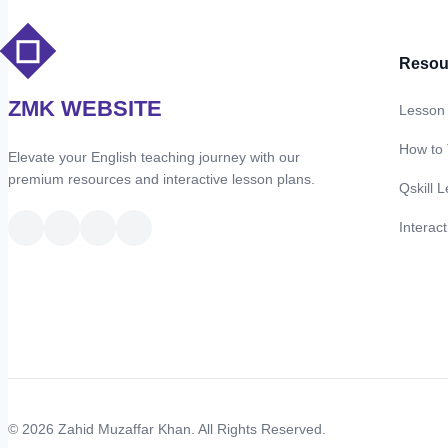
Resou
ZMK WEBSITE
Lesson
How to
Elevate your English teaching journey with our
premium resources and interactive lesson plans.
Qskill L
Interac
© 2026 Zahid Muzaffar Khan. All Rights Reserved.