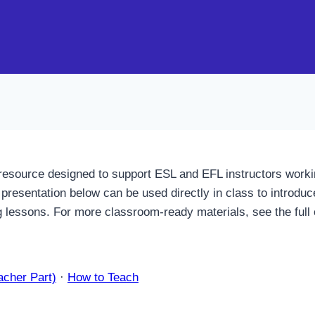
resource designed to support ESL and EFL instructors workin
presentation below can be used directly in class to introduc
ng lessons. For more classroom-ready materials, see the full 
acher Part)
·
How to Teach