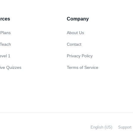
rces
Company
 Plans
About Us
 Teach
Contact
evel 1
Privacy Policy
tive Quizzes
Terms of Service
English (US)
Support