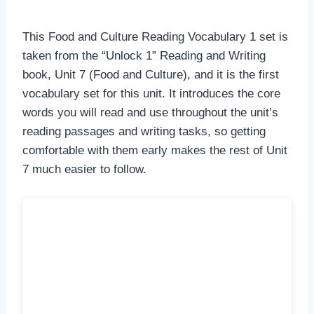
This Food and Culture Reading Vocabulary 1 set is
taken from the “Unlock 1” Reading and Writing
book, Unit 7 (Food and Culture), and it is the first
vocabulary set for this unit. It introduces the core
words you will read and use throughout the unit’s
reading passages and writing tasks, so getting
comfortable with them early makes the rest of Unit
7 much easier to follow.