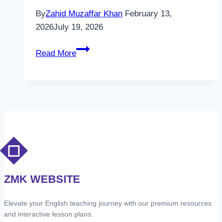
By
Zahid Muzaffar Khan
February 13,
2026
July 19, 2026
Unlock
Read More
1
-
Unit
1
–
People
–
RW
–
ZMK WEBSITE
Vocabulary
1
Elevate your English teaching journey with our premium resources
and interactive lesson plans.