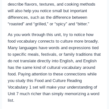
describe flavors, textures, and cooking methods
will also help you notice small but important
differences, such as the difference between
“roasted” and “grilled,” or “spicy” and “bitter.”
As you work through this unit, try to notice how
food vocabulary connects to culture more broadly.
Many languages have words and expressions tied
to specific meals, festivals, or family traditions that
do not translate directly into English, and English
has the same kind of cultural vocabulary around
food. Paying attention to these connections while
you study this Food and Culture Reading
Vocabulary 1 set will make your understanding of
Unit 7 much richer than simply memorizing a word
list.