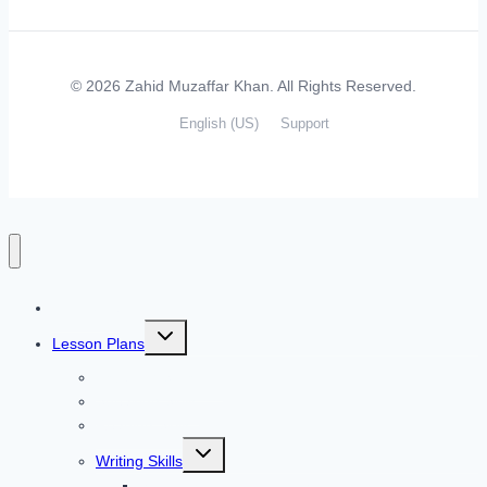
© 2026 Zahid Muzaffar Khan. All Rights Reserved.
English (US)
Support
Home
Toggle
Lesson Plans
child
menu
Listening Skills
Speaking Skills
Reading Skills
Toggle
Writing Skills
child
menu
Simple and Compound Sentences