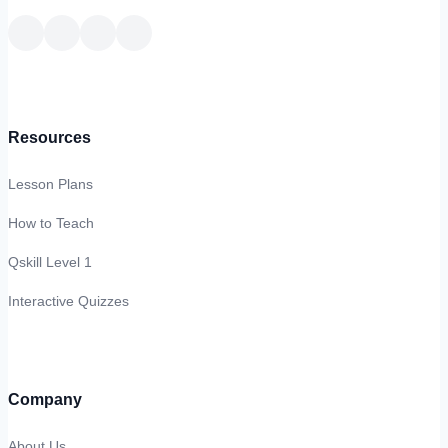
Resources
Lesson Plans
How to Teach
Qskill Level 1
Interactive Quizzes
Company
About Us