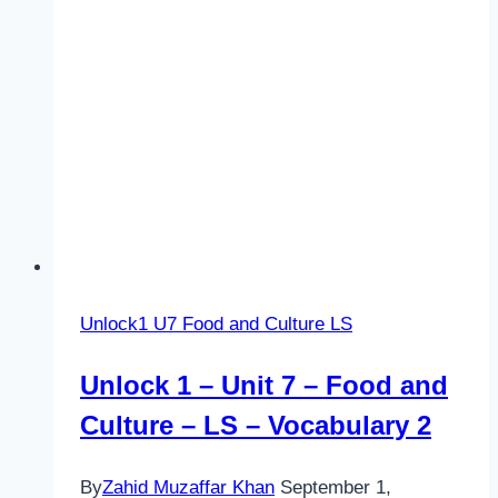
RW
–
Vocabulary
2
Unlock1 U7 Food and Culture LS
Unlock 1 – Unit 7 – Food and
Culture – LS – Vocabulary 2
By
Zahid Muzaffar Khan
September 1,