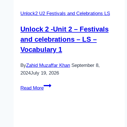
Unlock2 U2 Festivals and Celebrations LS
Unlock 2 -Unit 2 – Festivals
and celebrations – LS –
Vocabulary 1
By
Zahid Muzaffar Khan
September 8,
2024
July 19, 2026
Unlock
Read More
2
-
Unit
2
–