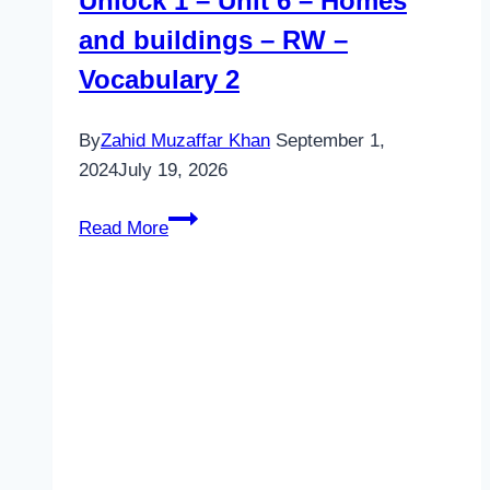
Unlock 1 – Unit 6 – Homes
and buildings – RW –
Vocabulary 2
By
Zahid Muzaffar Khan
September 1,
2024
July 19, 2026
Unlock
Read More
1
–
Unit
6
–
Homes
and
buildings
–