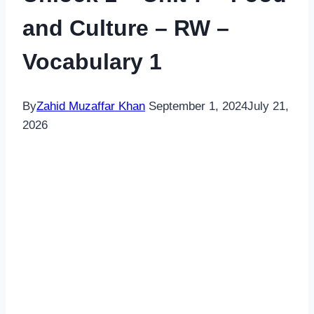
and Culture – RW –
Vocabulary 1
By
Zahid Muzaffar Khan
September 1, 2024
July 21,
2026