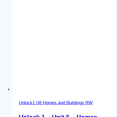
Festivals
and
celebrations
–
LS
–
Vocabulary
1
Unlock1 U6 Homes and Buildings RW