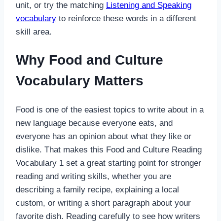
unit, or try the matching
Listening and Speaking
vocabulary
to reinforce these words in a different
skill area.
Why Food and Culture
Vocabulary Matters
Food is one of the easiest topics to write about in a
new language because everyone eats, and
everyone has an opinion about what they like or
dislike. That makes this Food and Culture Reading
Vocabulary 1 set a great starting point for stronger
reading and writing skills, whether you are
describing a family recipe, explaining a local
custom, or writing a short paragraph about your
favorite dish. Reading carefully to see how writers