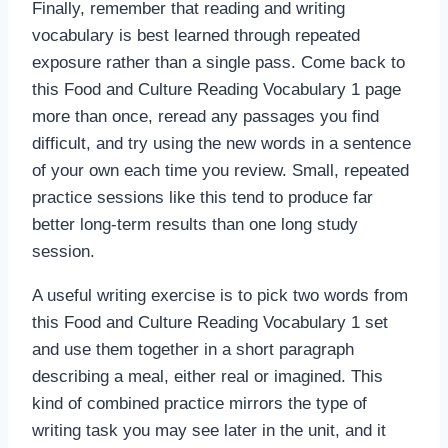
Finally, remember that reading and writing
vocabulary is best learned through repeated
exposure rather than a single pass. Come back to
this Food and Culture Reading Vocabulary 1 page
more than once, reread any passages you find
difficult, and try using the new words in a sentence
of your own each time you review. Small, repeated
practice sessions like this tend to produce far
better long-term results than one long study
session.
A useful writing exercise is to pick two words from
this Food and Culture Reading Vocabulary 1 set
and use them together in a short paragraph
describing a meal, either real or imagined. This
kind of combined practice mirrors the type of
writing task you may see later in the unit, and it