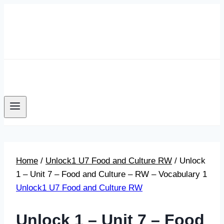
Skip
to
content
Home
/
Unlock1 U7 Food and Culture RW
/
Unlock
1 – Unit 7 – Food and Culture – RW – Vocabulary 1
Unlock1 U7 Food and Culture RW
Unlock 1 – Unit 7 – Food