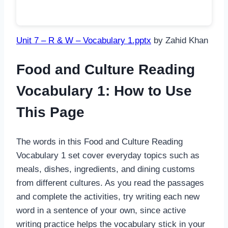
Unit 7 – R & W – Vocabulary 1.pptx
by Zahid Khan
Food and Culture Reading
Vocabulary 1: How to Use
This Page
The words in this Food and Culture Reading
Vocabulary 1 set cover everyday topics such as
meals, dishes, ingredients, and dining customs
from different cultures. As you read the passages
and complete the activities, try writing each new
word in a sentence of your own, since active
writing practice helps the vocabulary stick in your