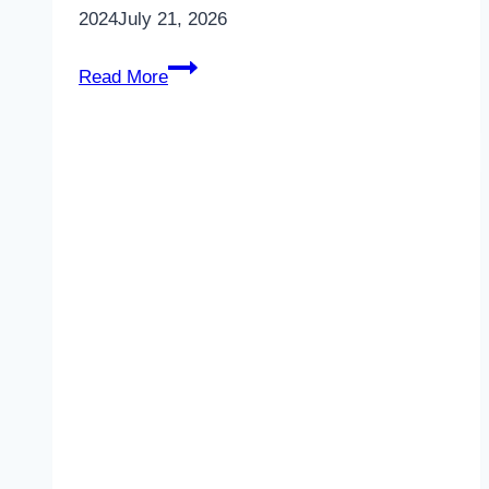
2024
July 21, 2026
Unlock
Read More
1
–
Unit
7
–
Food
and
Culture
–
LS
–
Vocabulary
2