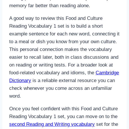
memory far better than reading alone.
A good way to review this Food and Culture
Reading Vocabulary 1 set is to build a short
example sentence for each new word, connecting it
to a meal or dish you know from your own culture.
This personal connection makes the vocabulary
easier to recall later, both in class discussions and
on reading or writing tests. For a broader look at
food-related vocabulary and idioms, the
Cambridge
Dictionary
is a reliable external resource you can
check whenever you come across an unfamiliar
word.
Once you feel confident with this Food and Culture
Reading Vocabulary 1 set, you can move on to the
second Reading and Writing vocabulary
set for the