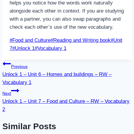
helps you notice how the words work naturally
alongside each other in context. If you are studying
with a partner, you can also swap paragraphs and
check each other’s use of the new vocabulary.
Post
#
Food and Culture
#
Reading and Writing book
#
Unit
Tags:
7
#
Unlock 1
#
Vocabulary 1
Post
Previous
Unlock 1 – Unit 6 – Homes and buildings – RW –
navigation
Vocabulary 1
Next
Unlock 1 – Unit 7 – Food and Culture – RW – Vocabulary
2
Similar Posts