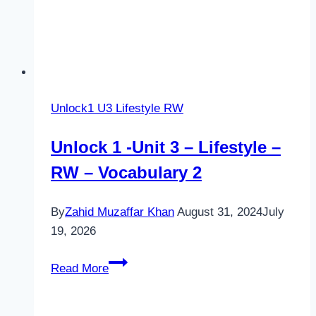
Unlock1 U3 Lifestyle RW
Unlock 1 -Unit 3 – Lifestyle –
RW – Vocabulary 2
By
Zahid Muzaffar Khan
August 31, 2024
July
19, 2026
Unlock
Read More
1
-