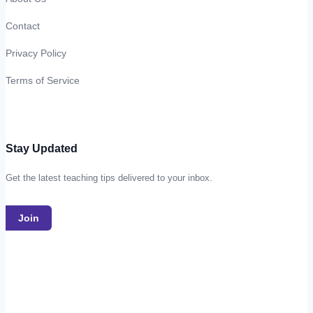
Contact
Privacy Policy
Terms of Service
Stay Updated
Get the latest teaching tips delivered to your inbox.
Join