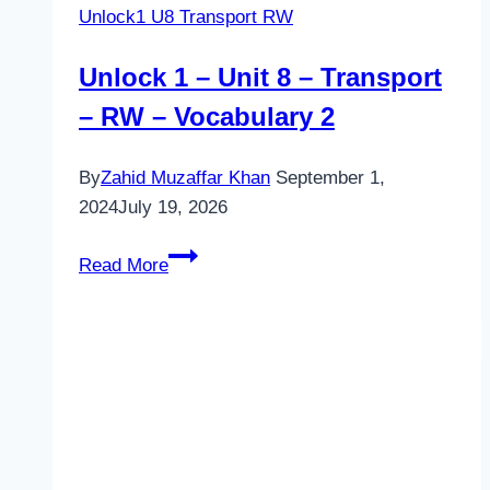
Unlock1 U8 Transport RW
Unlock 1 – Unit 8 – Transport
– RW – Vocabulary 2
By
Zahid Muzaffar Khan
September 1,
2024
July 19, 2026
Unlock
Read More
1
–
Unit
8
–
Transport
–