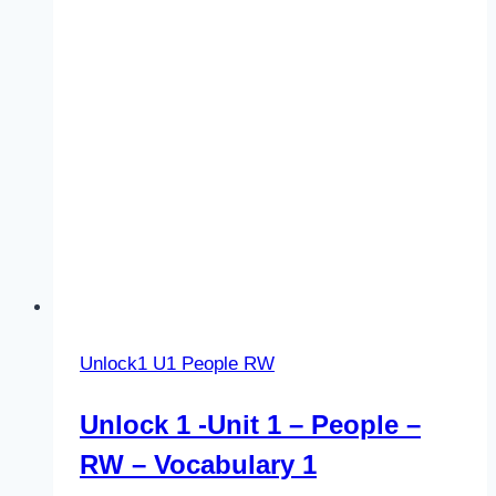
RW
–
Vocabulary
2
Unlock1 U1 People RW
Unlock 1 -Unit 1 – People –
RW – Vocabulary 1