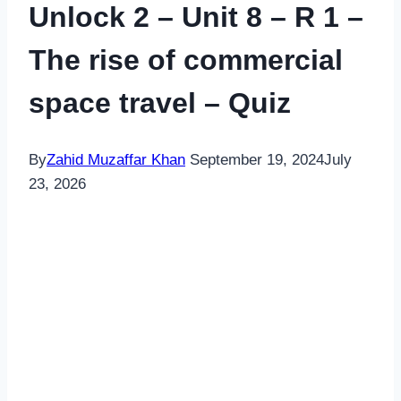
Unlock 2 – Unit 8 – R 1 –
The rise of commercial
space travel – Quiz
By
Zahid Muzaffar Khan
September 19, 2024
July
23, 2026