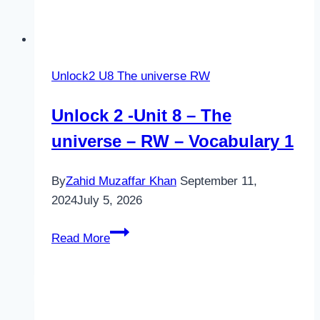
Unlock2 U8 The universe RW
Unlock 2 -Unit 8 – The
universe – RW – Vocabulary 1
By
Zahid Muzaffar Khan
September 11,
2024
July 5, 2026
Unlock
Read More
2
-
Unit
8