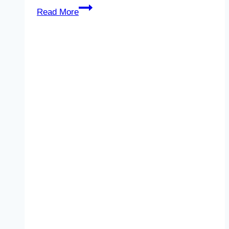
Unlock
Read More
2
–
Unit
8
–
Reading
2
–
Life
on
other
planets
–
Quiz