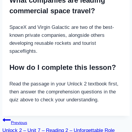
What companies are leading
commercial space travel?
SpaceX and Virgin Galactic are two of the best-
known private companies, alongside others
developing reusable rockets and tourist
spaceflights.
How do I complete this lesson?
Read the passage in your Unlock 2 textbook first,
then answer the comprehension questions in the
quiz above to check your understanding.
Post
Previous
Unlock 2 – Unit 7 – Reading 2 – Unforgettable Role