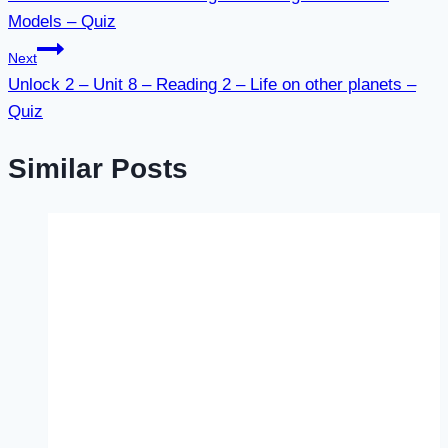
navigation
Models – Quiz
Next
Unlock 2 – Unit 8 – Reading 2 – Life on other planets –
Quiz
Similar Posts