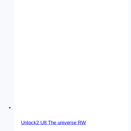
–
The
universe
–
RW
–
Vocabulary
1
Unlock2 U8 The universe RW