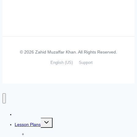
© 2026 Zahid Muzaffar Khan. All Rights Reserved.
English (US)
Support
Home
Toggle
Lesson Plans
child
menu
Listening Skills