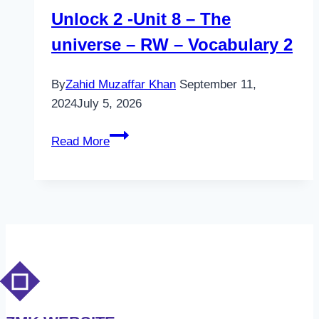
Unlock 2 -Unit 8 – The
universe – RW – Vocabulary 2
By
Zahid Muzaffar Khan
September 11,
2024
July 5, 2026
Unlock
Read More
2
-
Unit
8
–
The
universe
–
RW