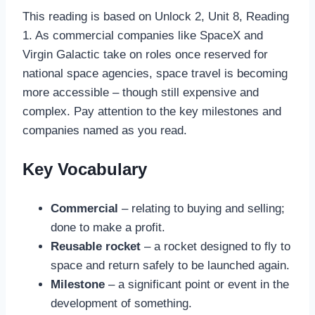
This reading is based on Unlock 2, Unit 8, Reading
1. As commercial companies like SpaceX and
Virgin Galactic take on roles once reserved for
national space agencies, space travel is becoming
more accessible – though still expensive and
complex. Pay attention to the key milestones and
companies named as you read.
Key Vocabulary
Commercial
– relating to buying and selling;
done to make a profit.
Reusable rocket
– a rocket designed to fly to
space and return safely to be launched again.
Milestone
– a significant point or event in the
development of something.