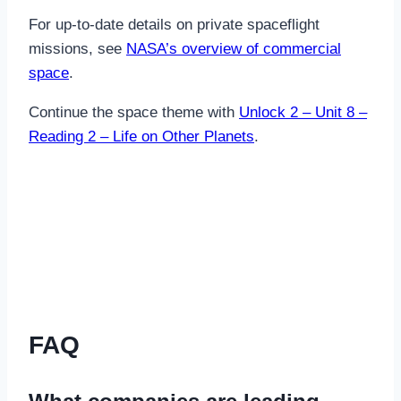
For up-to-date details on private spaceflight
missions, see
NASA’s overview of commercial
space
.
Continue the space theme with
Unlock 2 – Unit 8 –
Reading 2 – Life on Other Planets
.
FAQ