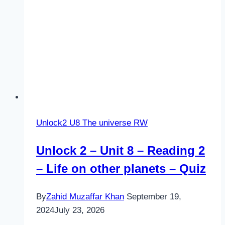
Unlock2 U8 The universe RW
Unlock 2 – Unit 8 – Reading 2
– Life on other planets – Quiz
By
Zahid Muzaffar Khan
September 19,
2024
July 23, 2026