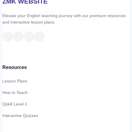
ZMK WEBSITE
–
Vocabulary
Elevate your English teaching journey with our premium resources
2
and interactive lesson plans.
Resources
Lesson Plans
How to Teach
Qskill Level 1
Interactive Quizzes