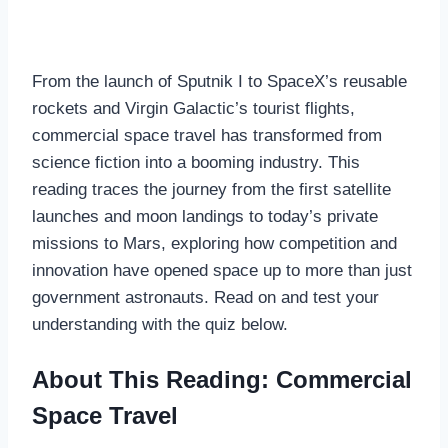
From the launch of Sputnik I to SpaceX’s reusable
rockets and Virgin Galactic’s tourist flights,
commercial space travel has transformed from
science fiction into a booming industry. This
reading traces the journey from the first satellite
launches and moon landings to today’s private
missions to Mars, exploring how competition and
innovation have opened space up to more than just
government astronauts. Read on and test your
understanding with the quiz below.
About This Reading: Commercial
Space Travel