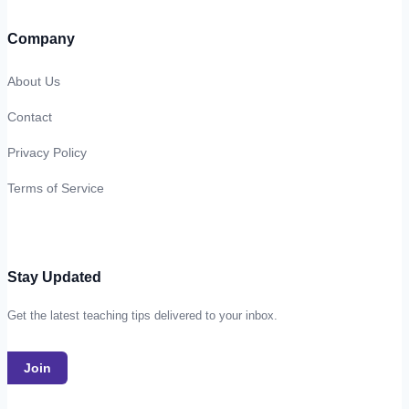
Company
About Us
Contact
Privacy Policy
Terms of Service
Stay Updated
Get the latest teaching tips delivered to your inbox.
Join