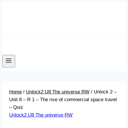
Skip
to
content
Home
/
Unlock2 U8 The universe RW
/
Unlock 2 –
Unit 8 – R 1 – The rise of commercial space travel
– Quiz
Unlock2 U8 The universe RW