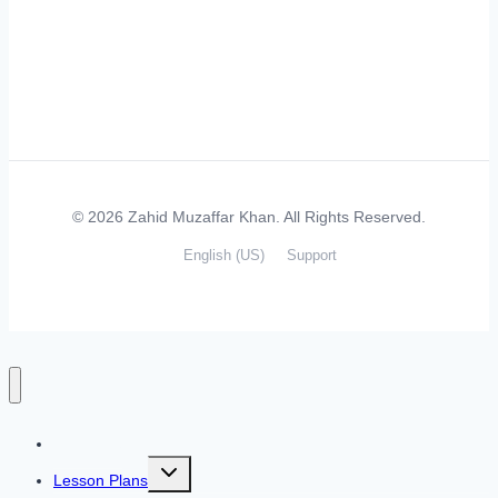
© 2026 Zahid Muzaffar Khan. All Rights Reserved.
English (US)
Support
Home
Toggle
Lesson Plans
child