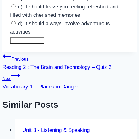
c) It should leave you feeling refreshed and
filled with cherished memories
d) It should always involve adventurous
activities
Submit Answers
Post
Previous
Reading 2 : The Brain and Technology – Quiz 2
navigation
Next
Vocabulary 1 – Places in Danger
Similar Posts
Unit 3 - Listening & Speaking