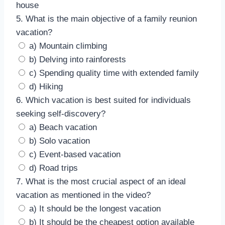
house
5. What is the main objective of a family reunion
vacation?
a) Mountain climbing
b) Delving into rainforests
c) Spending quality time with extended family
d) Hiking
6. Which vacation is best suited for individuals
seeking self-discovery?
a) Beach vacation
b) Solo vacation
c) Event-based vacation
d) Road trips
7. What is the most crucial aspect of an ideal
vacation as mentioned in the video?
a) It should be the longest vacation
b) It should be the cheapest option available