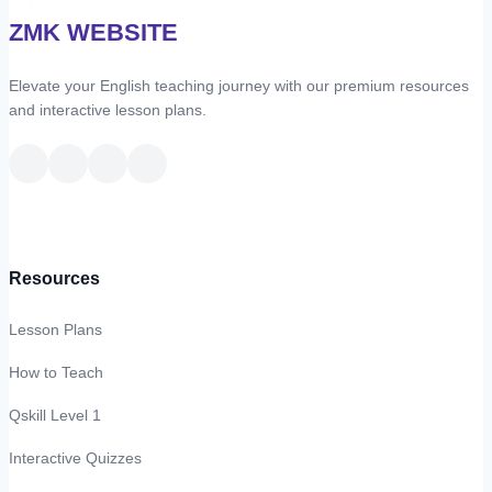
ZMK WEBSITE
Elevate your English teaching journey with our premium resources
and interactive lesson plans.
Resources
Lesson Plans
How to Teach
Qskill Level 1
Interactive Quizzes