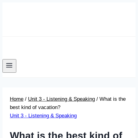
Skip
to
content
Home
/
Unit 3 - Listening & Speaking
/
What is the
best kind of vacation?
Unit 3 - Listening & Speaking
What is the best kind of