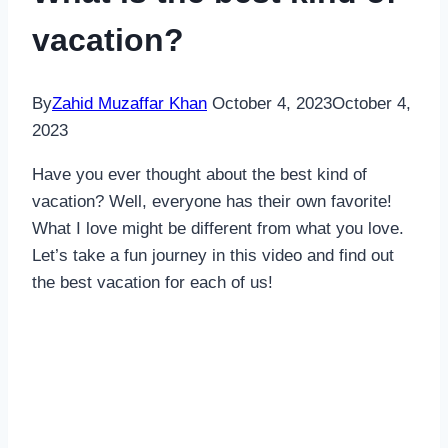
vacation?
By
Zahid Muzaffar Khan
October 4, 2023
October 4,
2023
Have you ever thought about the best kind of
vacation? Well, everyone has their own favorite!
What I love might be different from what you love.
Let’s take a fun journey in this video and find out
the best vacation for each of us!