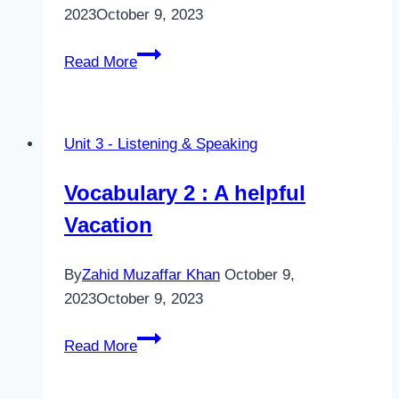
2023
October 9, 2023
Listening
Read More
1
–
Places
Unit 3 - Listening & Speaking
in
Danger
Vocabulary 2 : A helpful
Vacation
By
Zahid Muzaffar Khan
October 9,
2023
October 9, 2023
Vocabulary
Read More
2
: