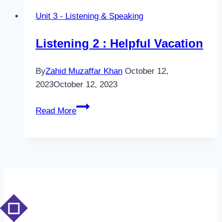
A
Unit 3 - Listening & Speaking
helpful
Vacation
Listening 2 : Helpful Vacation
By
Zahid Muzaffar Khan
October 12,
2023
October 12, 2023
Listening
Read More
2
:
Helpful
Vacation