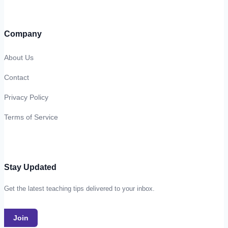
Company
About Us
Contact
Privacy Policy
Terms of Service
Stay Updated
Get the latest teaching tips delivered to your inbox.
Join