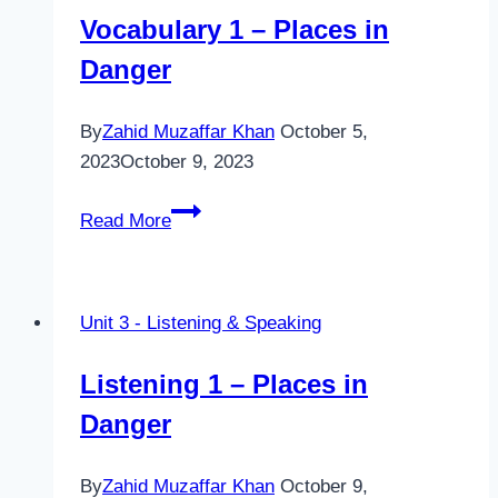
Vocabulary 1 – Places in
Danger
By
Zahid Muzaffar Khan
October 5,
2023
October 9, 2023
Vocabulary
Read More
1
–
Places
Unit 3 - Listening & Speaking
in
Danger
Listening 1 – Places in
Danger
By
Zahid Muzaffar Khan
October 9,