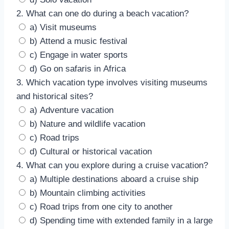
2. What can one do during a beach vacation?
a) Visit museums
b) Attend a music festival
c) Engage in water sports
d) Go on safaris in Africa
3. Which vacation type involves visiting museums
and historical sites?
a) Adventure vacation
b) Nature and wildlife vacation
c) Road trips
d) Cultural or historical vacation
4. What can you explore during a cruise vacation?
a) Multiple destinations aboard a cruise ship
b) Mountain climbing activities
c) Road trips from one city to another
d) Spending time with extended family in a large