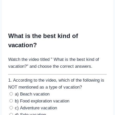
What is the best kind of
vacation?
Watch the video titled ” What is the best kind of
vacation?” and choose the correct answers.
1. According to the video, which of the following is
NOT mentioned as a type of vacation?
a) Beach vacation
b) Food exploration vacation
c) Adventure vacation
d) Solo vacation