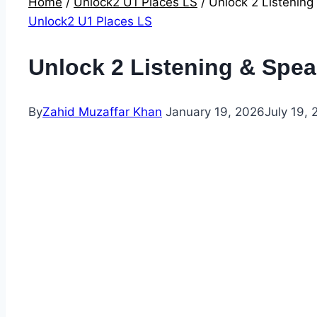
Home
/
Unlock2 U1 Places LS
/
Unlock 2 Listening
Unlock2 U1 Places LS
Unlock 2 Listening & Spea
By
Zahid Muzaffar Khan
January 19, 2026
July 19,