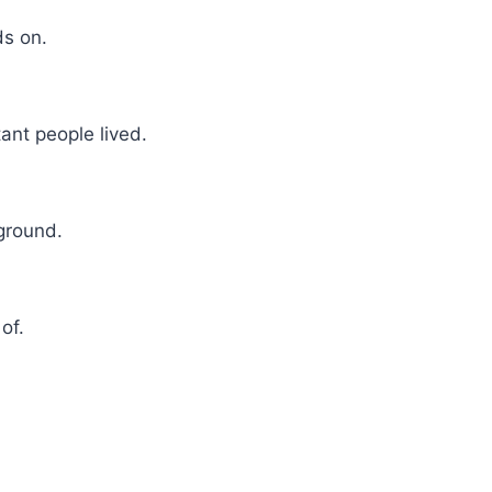
ds on.
ant people lived.
 ground.
of.