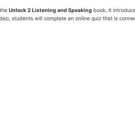
 the
Unlock 2 Listening and Speaking
book. It introduc
video, students will complete an online quiz that is conne