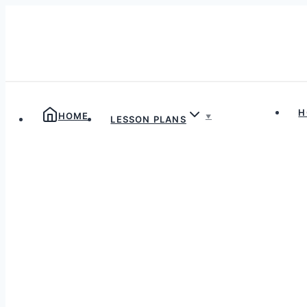
Skip
to
content
H
HOME
LESSON PLANS