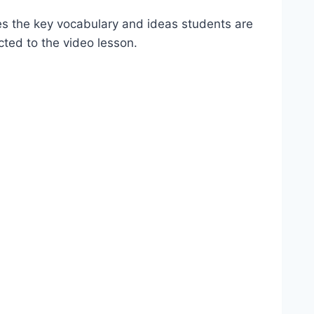
es the key vocabulary and ideas students are
cted to the video lesson.