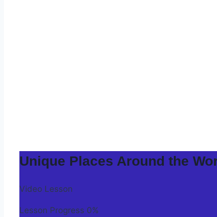
Unique Places Around the Wor
Video Lesson
Lesson Progress
0%