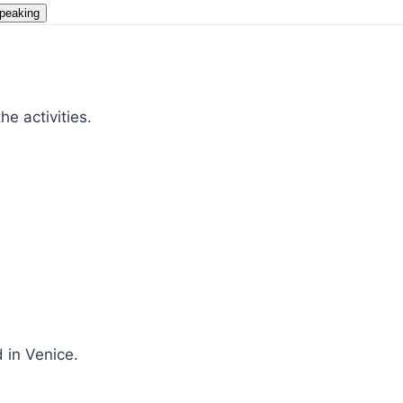
peaking
e activities.
 in Venice.