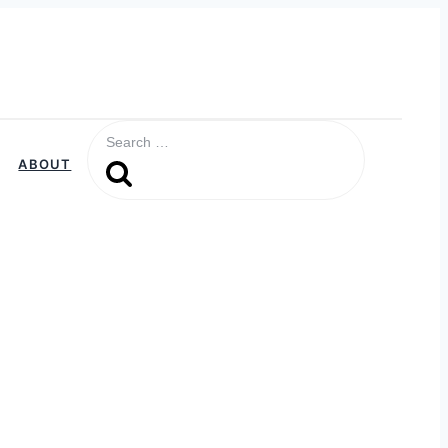
Search
for:
ABOUT