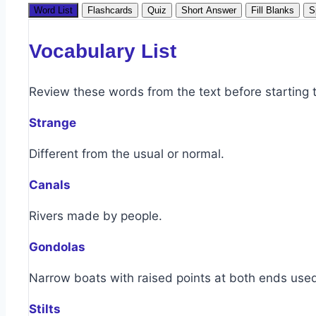
Word List
Flashcards
Quiz
Short Answer
Fill Blanks
S
Vocabulary List
Review these words from the text before starting th
Strange
Different from the usual or normal.
Canals
Rivers made by people.
Gondolas
Narrow boats with raised points at both ends used
Stilts