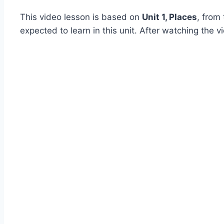
This video lesson is based on
Unit 1, Places
, from
expected to learn in this unit. After watching the 