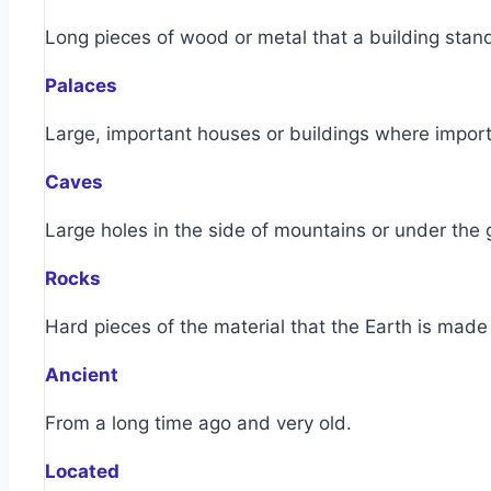
Long pieces of wood or metal that a building stan
Palaces
Large, important houses or buildings where import
Caves
Large holes in the side of mountains or under the
Rocks
Hard pieces of the material that the Earth is made 
Ancient
From a long time ago and very old.
Located