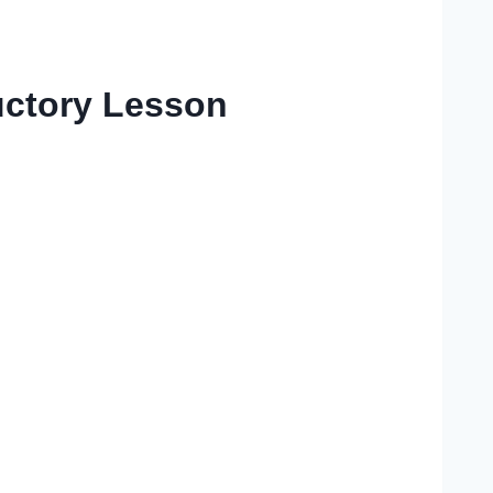
ductory Lesson