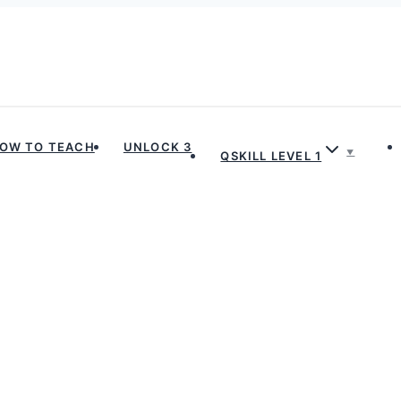
OW TO TEACH
UNLOCK 3
QSKILL LEVEL 1