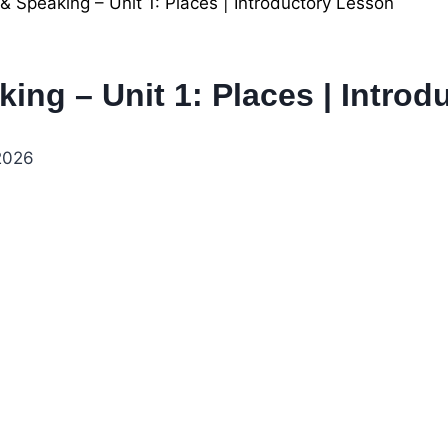
 & Speaking – Unit 1: Places | Introductory Lesson
king – Unit 1: Places | Intro
 2026